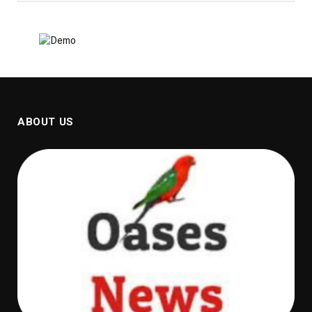
ABOUT US