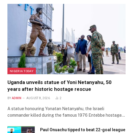
NIGERIA TODAY
Uganda unveils statue of Yoni Netanyahu, 50
years after historic hostage rescue
BY
ADMIN
AUGUST 8, 2026
2
A statue honouring Yonatan Netanyahu, the Israeli
commander killed during the famous 1976 Entebbe hostage…
Paul Onuachu tipped to beat 22-goal league