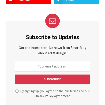
Subscribe to Updates
Get the latest creative news from SmartMag
about art & design.
By signing up, you agree to the our terms and our
Privacy Policy
agreement.