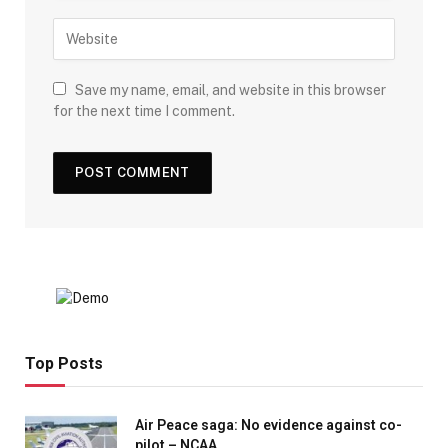
Save my name, email, and website in this browser
for the next time I comment.
Top Posts
Air Peace saga: No evidence against co-
pilot – NCAA