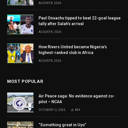
AUGUST 8, 2026
Paul Onuachu tipped to beat 22-goal league
tally after Salah’s arrival
AUGUST 8, 2026
How Rivers United became Nigeria’s
highest-ranked club in Africa
AUGUST 8, 2026
MOST POPULAR
Air Peace saga: No evidence against co-
pilot – NCAA
OCTOBER 12, 2025
484
“Something great in Uyo”