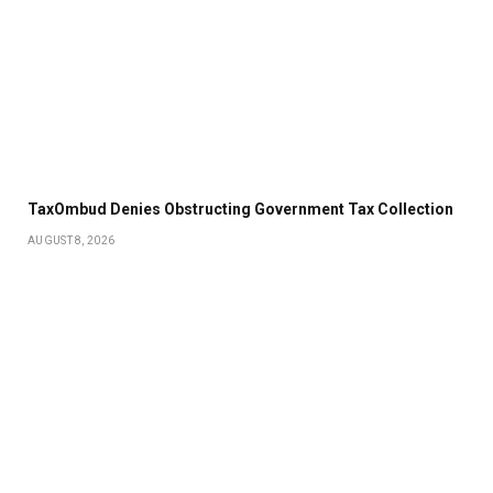
TaxOmbud Denies Obstructing Government Tax Collection
AUGUST 8, 2026