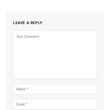
LEAVE A REPLY