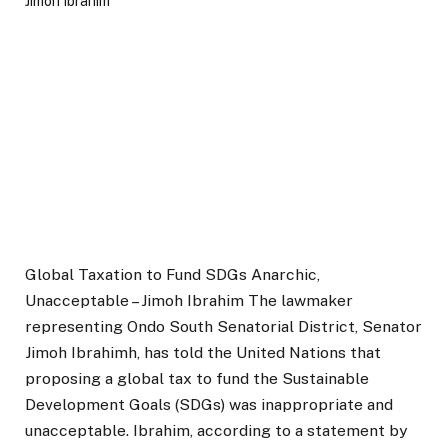
Global Taxation to Fund SDGs Anarchic,
Unacceptable – Jimoh Ibrahim The lawmaker
representing Ondo South Senatorial District, Senator
Jimoh Ibrahimh, has told the United Nations that
proposing a global tax to fund the Sustainable
Development Goals (SDGs) was inappropriate and
unacceptable. Ibrahim, according to a statement by