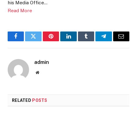
his Media Office…
Read More
Facebook
Twitter
Pinterest
LinkedIn
Tumblr
Telegram
Email
admin
Website
RELATED
POSTS