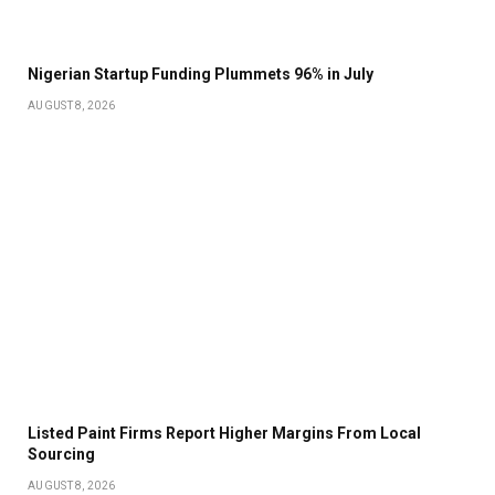
Nigerian Startup Funding Plummets 96% in July
AUGUST 8, 2026
Listed Paint Firms Report Higher Margins From Local
Sourcing
AUGUST 8, 2026