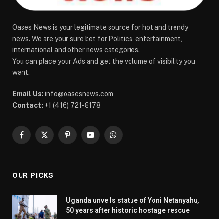
Oases News is your legitimate source for hot and trendy
news. We are your sure bet for Politics, entertainment,
international and other news categories.
You can place your Ads and get the volume of visibility you
want.
Email Us:
info@oasesnews.com
Contact:
+1 (416) 721-8178
Facebook
X
Pinterest
YouTube
WhatsApp
(Twitter)
OUR PICKS
Uganda unveils statue of Yoni Netanyahu,
50 years after historic hostage rescue