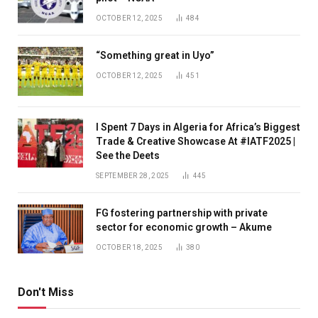
OCTOBER 12, 2025
484
“Something great in Uyo”
OCTOBER 12, 2025
451
I Spent 7 Days in Algeria for Africa’s Biggest
Trade & Creative Showcase At #IATF2025 |
See the Deets
SEPTEMBER 28, 2025
445
FG fostering partnership with private
sector for economic growth – Akume
OCTOBER 18, 2025
380
Don't Miss