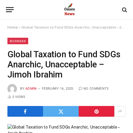
Home
»
Global Taxation to Fund SDGs Anarchic, Unacceptable – Jimoh Ibrahim
BUSINESS
Global Taxation to Fund SDGs
Anarchic, Unacceptable –
Jimoh Ibrahim
BY
ADMIN
FEBRUARY 16, 2025
NO COMMENTS
3
VIEWS