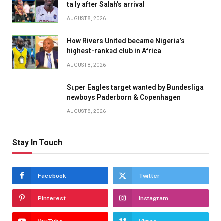
tally after Salah’s arrival
AUGUST 8, 2026
How Rivers United became Nigeria’s
highest-ranked club in Africa
AUGUST 8, 2026
Super Eagles target wanted by Bundesliga
newboys Paderborn & Copenhagen
AUGUST 8, 2026
Stay In Touch
Facebook
Twitter
Pinterest
Instagram
YouTube
Vimeo