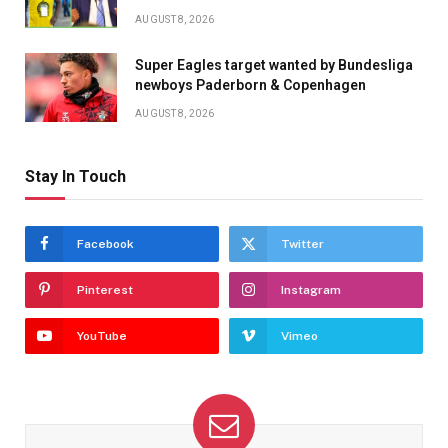
AUGUST 8, 2026
Super Eagles target wanted by Bundesliga
newboys Paderborn & Copenhagen
AUGUST 8, 2026
Stay In Touch
Facebook
Twitter
Pinterest
Instagram
YouTube
Vimeo