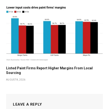
Listed Paint Firms Report Higher Margins From Local
Sourcing
AUGUST 8, 2026
LEAVE A REPLY