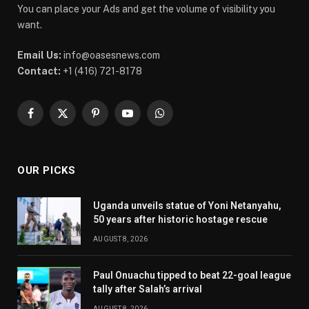
You can place your Ads and get the volume of visibility you
want.
Email Us:
info@oasesnews.com
Contact:
+1 (416) 721-8178
Facebook
X
Pinterest
YouTube
WhatsApp
(Twitter)
OUR PICKS
Uganda unveils statue of Yoni Netanyahu,
50 years after historic hostage rescue
AUGUST 8, 2026
Paul Onuachu tipped to beat 22-goal league
tally after Salah’s arrival
AUGUST 8, 2026