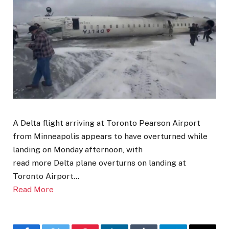
A Delta flight arriving at Toronto Pearson Airport
from Minneapolis appears to have overturned while
landing on Monday afternoon, with
read more Delta plane overturns on landing at
Toronto Airport…
Read More