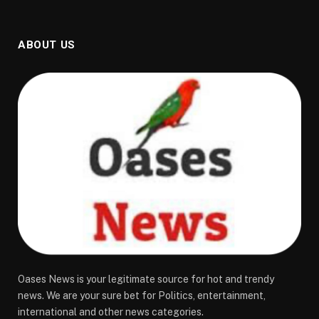
ABOUT US
Oases News is your legitimate source for hot and trendy
news. We are your sure bet for Politics, entertainment,
international and other news categories.