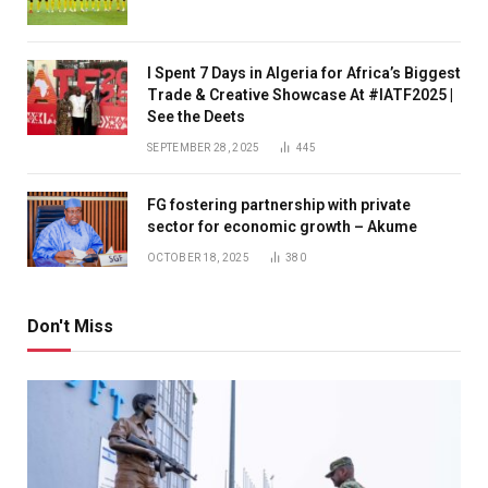
I Spent 7 Days in Algeria for Africa’s Biggest
Trade & Creative Showcase At #IATF2025 |
See the Deets
SEPTEMBER 28, 2025
445
FG fostering partnership with private
sector for economic growth – Akume
OCTOBER 18, 2025
380
Don't Miss