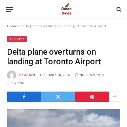
Home
»
Delta plane overturns on landing at Toronto Airport
BUSINESS
Delta plane overturns on
landing at Toronto Airport
BY
ADMIN
FEBRUARY 18, 2025
NO COMMENTS
4
VIEWS