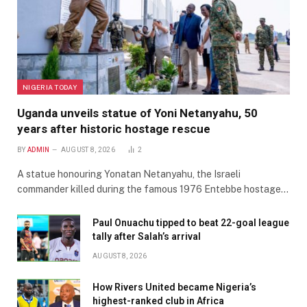
NIGERIA TODAY
Uganda unveils statue of Yoni Netanyahu, 50
years after historic hostage rescue
BY
ADMIN
AUGUST 8, 2026
2
A statue honouring Yonatan Netanyahu, the Israeli
commander killed during the famous 1976 Entebbe hostage…
Paul Onuachu tipped to beat 22-goal league
tally after Salah’s arrival
AUGUST 8, 2026
How Rivers United became Nigeria’s
highest-ranked club in Africa