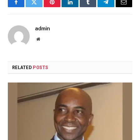
Facebook
Twitter
Pinterest
LinkedIn
Tumblr
Telegram
Email
admin
Website
RELATED
POSTS