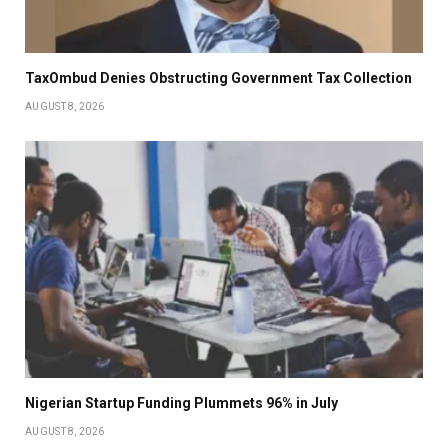
TaxOmbud Denies Obstructing Government Tax Collection
AUGUST 8, 2026
Nigerian Startup Funding Plummets 96% in July
AUGUST 8, 2026