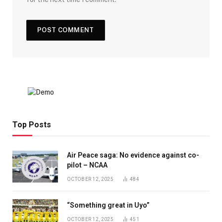
Top Posts
Air Peace saga: No evidence against co-
pilot – NCAA
OCTOBER 12, 2025
484
“Something great in Uyo”
OCTOBER 12, 2025
451