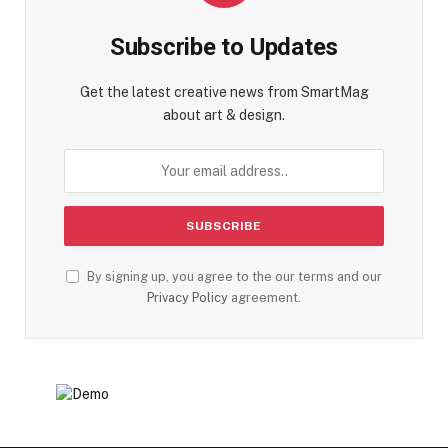
Subscribe to Updates
Get the latest creative news from SmartMag
about art & design.
By signing up, you agree to the our terms and our
Privacy Policy
agreement.