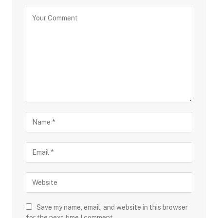
Save my name, email, and website in this browser
for the next time I comment.