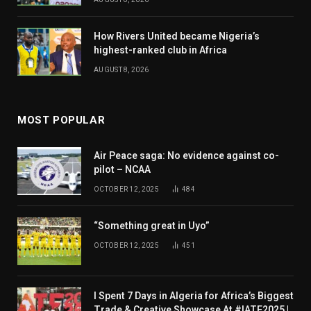
How Rivers United became Nigeria’s
highest-ranked club in Africa
AUGUST 8, 2026
MOST POPULAR
Air Peace saga: No evidence against co-
pilot – NCAA
OCTOBER 12, 2025
484
“Something great in Uyo”
OCTOBER 12, 2025
451
I Spent 7 Days in Algeria for Africa’s Biggest
Trade & Creative Showcase At #IATF2025 |