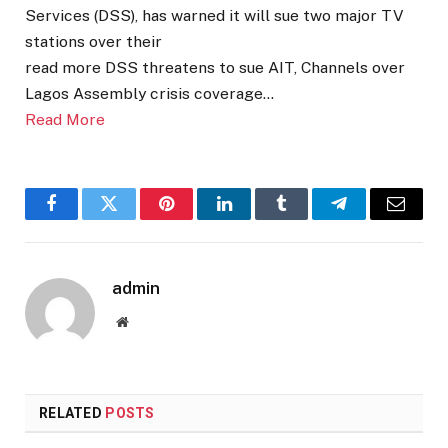
Services (DSS), has warned it will sue two major TV
stations over their
read more DSS threatens to sue AIT, Channels over
Lagos Assembly crisis coverage…
Read More
Facebook
Twitter
Pinterest
LinkedIn
Tumblr
Telegram
Email
admin
Website
RELATED
POSTS