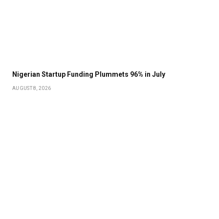
Nigerian Startup Funding Plummets 96% in July
AUGUST 8, 2026