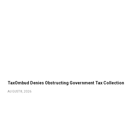
TaxOmbud Denies Obstructing Government Tax Collection
AUGUST 8, 2026