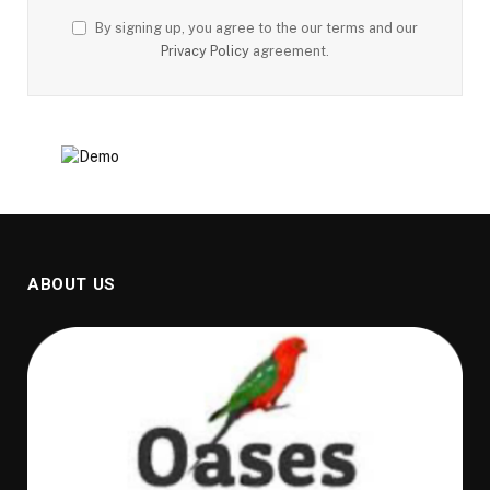
By signing up, you agree to the our terms and our
Privacy Policy
agreement.
ABOUT US