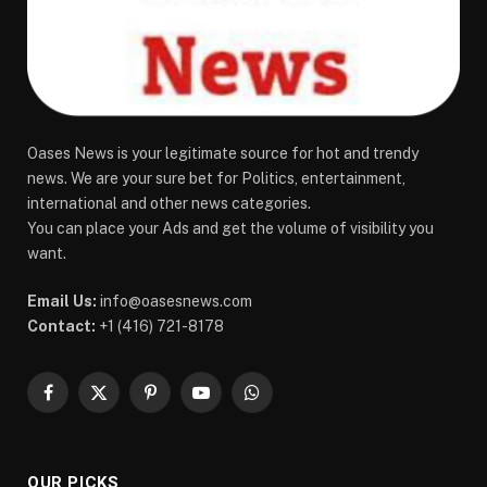
Oases News is your legitimate source for hot and trendy
news. We are your sure bet for Politics, entertainment,
international and other news categories.
You can place your Ads and get the volume of visibility you
want.
Email Us:
info@oasesnews.com
Contact:
+1 (416) 721-8178
Facebook
X
Pinterest
YouTube
WhatsApp
(Twitter)
OUR PICKS