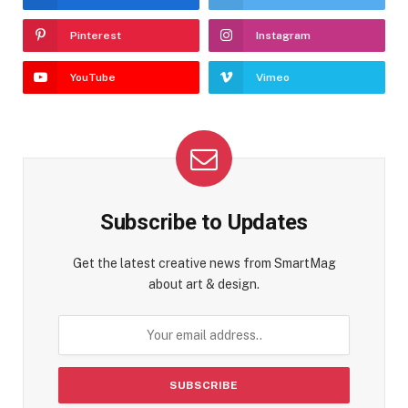
Pinterest
Instagram
YouTube
Vimeo
Subscribe to Updates
Get the latest creative news from SmartMag
about art & design.