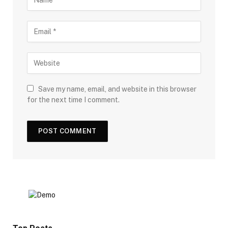
Save my name, email, and website in this browser
for the next time I comment.