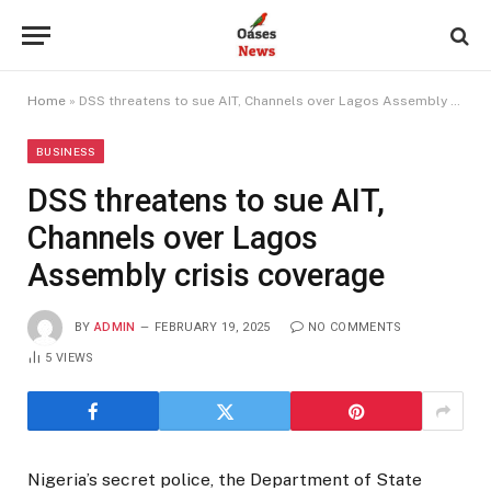
Home
»
DSS threatens to sue AIT, Channels over Lagos Assembly crisis coverage
BUSINESS
DSS threatens to sue AIT,
Channels over Lagos
Assembly crisis coverage
BY
ADMIN
FEBRUARY 19, 2025
NO COMMENTS
5
VIEWS
Nigeria’s secret police, the Department of State