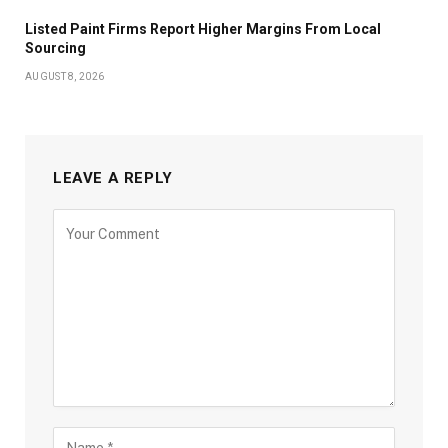
Listed Paint Firms Report Higher Margins From Local
Sourcing
AUGUST 8, 2026
LEAVE A REPLY