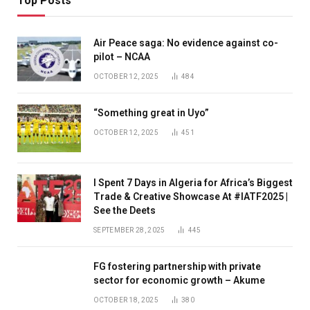
Top Posts
Air Peace saga: No evidence against co-
pilot – NCAA
OCTOBER 12, 2025
484
“Something great in Uyo”
OCTOBER 12, 2025
451
I Spent 7 Days in Algeria for Africa’s Biggest
Trade & Creative Showcase At #IATF2025 |
See the Deets
SEPTEMBER 28, 2025
445
FG fostering partnership with private
sector for economic growth – Akume
OCTOBER 18, 2025
380