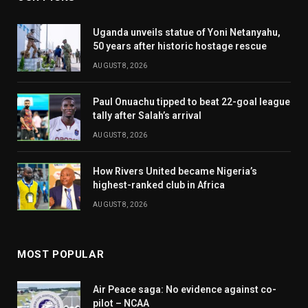
Uganda unveils statue of Yoni Netanyahu,
50 years after historic hostage rescue
AUGUST 8, 2026
Paul Onuachu tipped to beat 22-goal league
tally after Salah’s arrival
AUGUST 8, 2026
How Rivers United became Nigeria’s
highest-ranked club in Africa
AUGUST 8, 2026
MOST POPULAR
Air Peace saga: No evidence against co-
pilot – NCAA