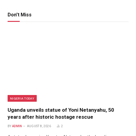
Don't Miss
NIGERIA TODAY
Uganda unveils statue of Yoni Netanyahu, 50
years after historic hostage rescue
BY
ADMIN
AUGUST 8, 2026
2