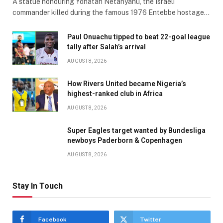
A statue honouring Yonatan Netanyahu, the Israeli
commander killed during the famous 1976 Entebbe hostage…
Paul Onuachu tipped to beat 22-goal league
tally after Salah’s arrival
AUGUST 8, 2026
How Rivers United became Nigeria’s
highest-ranked club in Africa
AUGUST 8, 2026
Super Eagles target wanted by Bundesliga
newboys Paderborn & Copenhagen
AUGUST 8, 2026
Stay In Touch
Facebook
Twitter