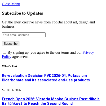
Close Menu
Subscribe to Updates
Get the latest creative news from FooBar about art, design and
business.
By signing up, you agree to the our terms and our
Privacy
Policy
agreement.
What's Hot
Re-evaluation Decision RVD2026-04, Potassium
Bicarbonate and its associated end-use products
AUGUST 6, 2026
French Open 2026: Victoria Mboko Cruises Past Nikola
Bartůňková to Reach the Second Round