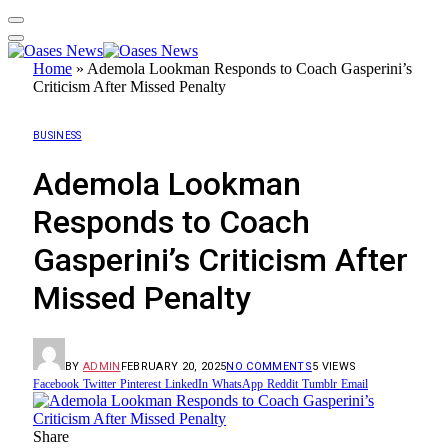
Home
»
Ademola Lookman Responds to Coach Gasperini’s
Criticism After Missed Penalty
BUSINESS
Ademola Lookman
Responds to Coach
Gasperini’s Criticism After
Missed Penalty
BY
ADMIN
FEBRUARY 20, 2025
NO COMMENTS
5
VIEWS
Facebook
Twitter
Pinterest
LinkedIn
WhatsApp
Reddit
Tumblr
Email
Share