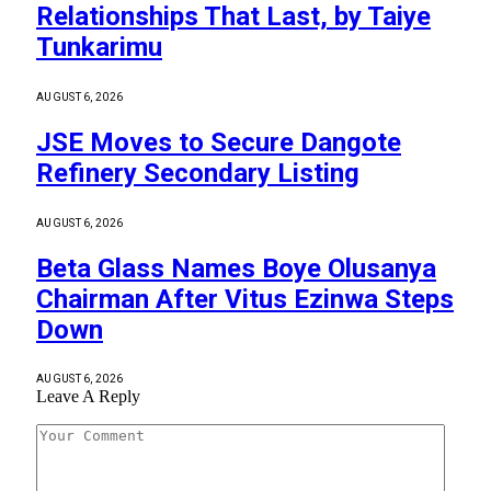
Relationships That Last, by Taiye
Tunkarimu
AUGUST 6, 2026
JSE Moves to Secure Dangote
Refinery Secondary Listing
AUGUST 6, 2026
Beta Glass Names Boye Olusanya
Chairman After Vitus Ezinwa Steps
Down
AUGUST 6, 2026
Leave A Reply