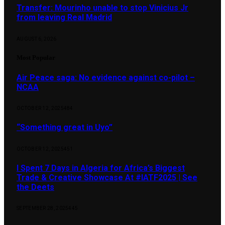
Transfer: Mourinho unable to stop Vinicius Jr
from leaving Real Madrid
AUGUST 6, 2026
Most Popular
Air Peace saga: No evidence against co-pilot –
NCAA
OCTOBER 12, 2025
484
“Something great in Uyo”
OCTOBER 12, 2025
451
I Spent 7 Days in Algeria for Africa’s Biggest
Trade & Creative Showcase At #IATF2025 | See
the Deets
SEPTEMBER 28, 2025
445