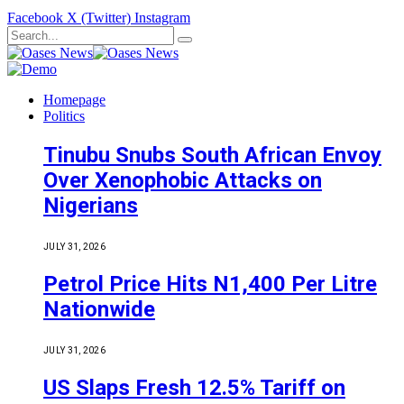
Facebook
X (Twitter)
Instagram
Homepage
Politics
Tinubu Snubs South African Envoy
Over Xenophobic Attacks on
Nigerians
JULY 31, 2026
Petrol Price Hits N1,400 Per Litre
Nationwide
JULY 31, 2026
US Slaps Fresh 12.5% Tariff on