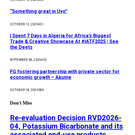
“Something great in Uyo”
OCTOBER 12, 2025
451
I Spent 7 Days in Algeria for Africa’s Biggest
Trade & Creative Showcase At #IATF2025 | See
the Deets
SEPTEMBER 28, 2025
445
FG fostering partnership with private sector for
economic growth – Akume
OCTOBER 18, 2025
380
Don't Miss
Re-evaluation Decision RVD2026-
04, Potassium Bicarbonate and its
associated end-use products