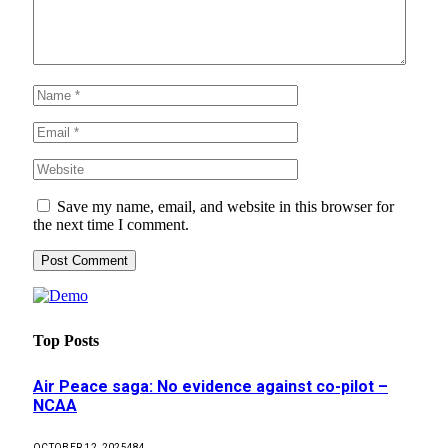
Save my name, email, and website in this browser for
the next time I comment.
Top Posts
Air Peace saga: No evidence against co-pilot –
NCAA
OCTOBER 12, 2025
484