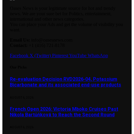
Oases News is your legitimate source for hot and trendy
news. We are your sure bet for Politics, entertainment,
international and other news categories.
You can place your Ads and get the volume of visibility you
want.
Email Us:
info@oasesnews.com
Contact:
+1 (416) 721-8178
Facebook
X (Twitter)
Pinterest
YouTube
WhatsApp
Our Picks
Re-evaluation Decision RVD2026-04, Potassium
Bicarbonate and its associated end-use products
AUGUST 6, 2026
French Open 2026: Victoria Mboko Cruises Past
Nikola Bartůňková to Reach the Second Round
AUGUST 6, 2026