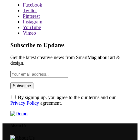
Facebook
Twitter
Pinterest
Instagram
YouTube
Vimeo
Subscribe to Updates
Get the latest creative news from SmartMag about art &
design.
By signing up, you agree to the our terms and our
Privacy Policy
agreement.
About Us