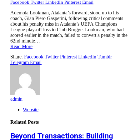
Facebook
Twitter
LinkedIn
Pinterest
Email
Ademola Lookman, Atalanta’s forward, stood up to his
coach, Gian Piero Gasperini, following critical comments
about his penalty miss in Atalanta’s UEFA Champions
League play-off loss to Club Brugge. Lookman, who had
scored earlier in the match, failed to convert a penalty in the
62nd minute…
Read More
Share.
Facebook
Twitter
Pinterest
LinkedIn
Tumblr
Telegram
Email
admin
Website
Related
Posts
Beyond Transactions: Building