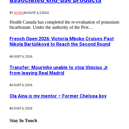
BY
ADMIN
AUGUST 6, 2026
0
Health Canada has completed the re-evaluation of potassium
bicarbonate. Under the authority of the Pest…
French Open 2026: Victoria Mboko Cruises Past
Nikola Bartůňková to Reach the Second Round
AUGUST 6, 2026
Transfer: Mourinho unable to stop Vinicius Jr
from leaving Real Madrid
AUGUST 6, 2026
Ola Aina is my mentor – Former Chelsea boy
AUGUST 6, 2026
Stay In Touch