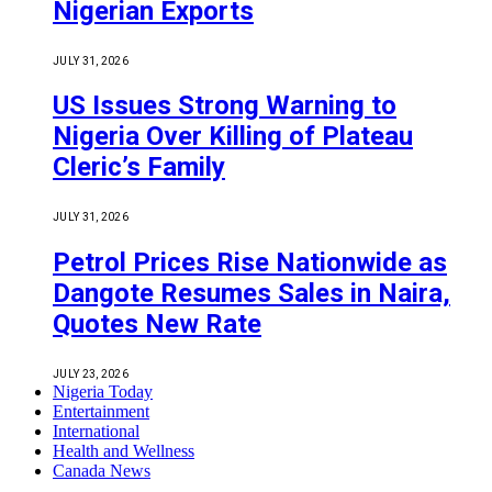
Nigerian Exports
JULY 31, 2026
US Issues Strong Warning to
Nigeria Over Killing of Plateau
Cleric’s Family
JULY 31, 2026
Petrol Prices Rise Nationwide as
Dangote Resumes Sales in Naira,
Quotes New Rate
JULY 23, 2026
Nigeria Today
Entertainment
International
Health and Wellness
Canada News