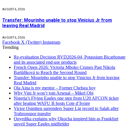
AUGUST 6, 2026
Transfer: Mourinho unable to stop Vinicius Jr from
leaving Real Madrid
AUGUST 6, 2026
Facebook
X (Twitter)
Instagram
Trending
Re-evaluation Decision RVD2026-04, Potassium Bicarbonate
and its associated end-use products
French Open 2026: Victoria Mboko Cruises Past Nikola
Bartůňková to Reach the Second Round
Transfer: Mourinho unable to stop Vinicius Jr from leaving
Real Madrid
Ola Aina is my mentor – Former Chelsea boy
Why Vini Jr won’t join Arsenal – Mikel Obi
Nigeria’s Flying Eagles one step from U20 AFCON ticket
after beating WAFU B hosts Cote d’Ivoire
Victor Osimhen surrenders Super Lig record to Salah after
Trabzonspor transfer
Onyedika explains why Okocha inspired him as Frankfurt
unveil Super Eagles midfielder