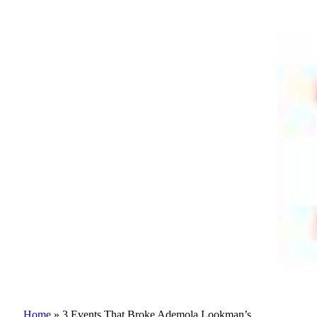
Home
»
3 Events That Broke Ademola Lookman’s