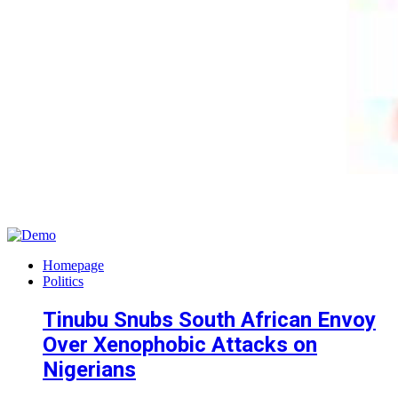
Homepage
Politics
Tinubu Snubs South African Envoy
Over Xenophobic Attacks on
Nigerians