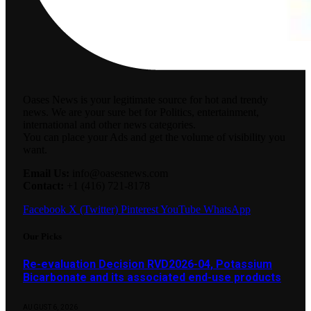
Oases News is your legitimate source for hot and trendy
news. We are your sure bet for Politics, entertainment,
international and other news categories.
You can place your Ads and get the volume of visibility you
want.
Email Us:
info@oasesnews.com
Contact:
+1 (416) 721-8178
Facebook
X (Twitter)
Pinterest
YouTube
WhatsApp
Our Picks
Re-evaluation Decision RVD2026-04, Potassium
Bicarbonate and its associated end-use products
AUGUST 6, 2026