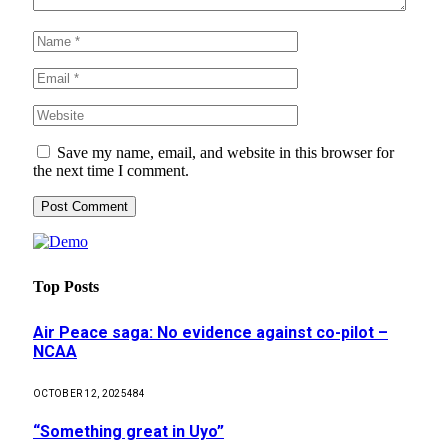
Save my name, email, and website in this browser for
the next time I comment.
Top Posts
Air Peace saga: No evidence against co-pilot –
NCAA
OCTOBER 12, 2025
484
“Something great in Uyo”