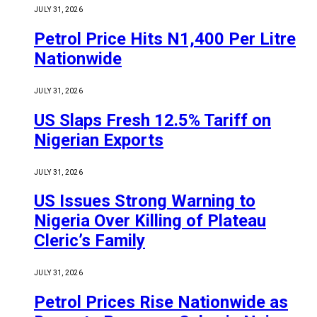
JULY 31, 2026
Petrol Price Hits N1,400 Per Litre
Nationwide
JULY 31, 2026
US Slaps Fresh 12.5% Tariff on
Nigerian Exports
JULY 31, 2026
US Issues Strong Warning to
Nigeria Over Killing of Plateau
Cleric’s Family
JULY 31, 2026
Petrol Prices Rise Nationwide as