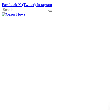
Facebook
X (Twitter)
Instagram