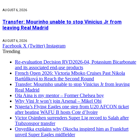
AUGUST 6, 2026
Transfer: Mourinho unable to stop Vinicius Jr from
leaving Real Madrid
AUGUST 6, 2026
Facebook
X (Twitter)
Instagram
Trending
Re-evaluation Decision RVD2026-04, Potassium Bicarbonate
and its associated end-use products
French Open 2026: Victoria Mboko Cruises Past Nikola
Bartůňková to Reach the Second Round
Transfer: Mourinho unable to stop Vinicius Jr from leaving
Real Madrid
Ola Aina is my mentor – Former Chelsea boy
Why Vini Jr won’t join Arsenal – Mikel Obi
Nigeria’s Flying Eagles one step from U20 AFCON ticket
after beating WAFU B hosts Cote d’Ivoire
Victor Osimhen surrenders Super Lig record to Salah after
Trabzonspor transfer
Onyedika explains why Okocha inspired him as Frankfurt
unveil Super Eagles midfielder