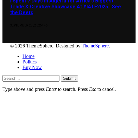
I Spent 7 Days in Algeria for Africa’s Biggest
Trade & Creative Showcase At #IATF2025 | See
the Deets
SEPTEMBER 28, 2025
445
© 2026 ThemeSphere. Designed by
ThemeSphere
.
Home
Politics
Buy Now
Submit
Type above and press
Enter
to search. Press
Esc
to cancel.