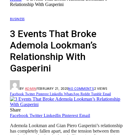
Relationship With Gasperini
BUSINESS
3 Events That Broke
Ademola Lookman’s
Relationship With
Gasperini
BY
ADMIN
FEBRUARY 21, 2025
NO COMMENTS
2
VIEWS
Facebook
Twitter
Pinterest
LinkedIn
WhatsApp
Reddit
Tumblr
Email
Share
Facebook
Twitter
LinkedIn
Pinterest
Email
Ademola Lookman and Gian Piero Gasperini’s relationship
has completely fallen apart, and the tension between them