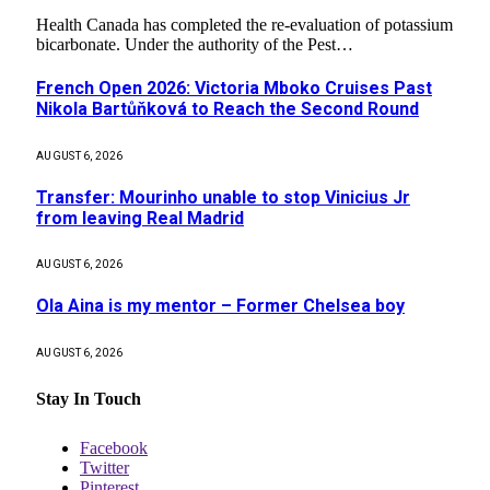
Health Canada has completed the re-evaluation of potassium
bicarbonate. Under the authority of the Pest…
French Open 2026: Victoria Mboko Cruises Past
Nikola Bartůňková to Reach the Second Round
AUGUST 6, 2026
Transfer: Mourinho unable to stop Vinicius Jr
from leaving Real Madrid
AUGUST 6, 2026
Ola Aina is my mentor – Former Chelsea boy
AUGUST 6, 2026
Stay In Touch
Facebook
Twitter
Pinterest