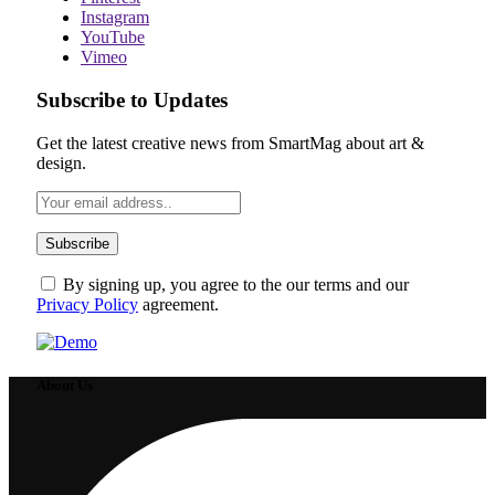
Instagram
YouTube
Vimeo
Subscribe to Updates
Get the latest creative news from SmartMag about art &
design.
By signing up, you agree to the our terms and our
Privacy Policy
agreement.
About Us