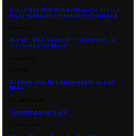
French Open 2026: Victoria Mboko Cruises Past
Nikola Bartůňková to Reach the Second Round
AUGUST 6, 2026
Transfer: Mourinho unable to stop Vinicius Jr
from leaving Real Madrid
AUGUST 6, 2026
Most Popular
Air Peace saga: No evidence against co-pilot –
NCAA
OCTOBER 12, 2025
484
“Something great in Uyo”
OCTOBER 12, 2025
451