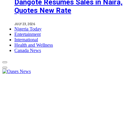
Dangote Resumes Sales in Naira,
Quotes New Rate
JULY 23, 2026
Nigeria Today
Entertainment
International
Health and Wellness
Canada News