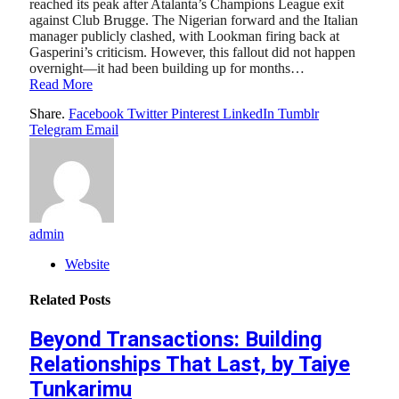
reached its peak after Atalanta’s Champions League exit
against Club Brugge. The Nigerian forward and the Italian
manager publicly clashed, with Lookman firing back at
Gasperini’s criticism. However, this fallout did not happen
overnight—it had been building up for months…
Read More
Share.
Facebook
Twitter
Pinterest
LinkedIn
Tumblr
Telegram
Email
admin
Website
Related
Posts
Beyond Transactions: Building
Relationships That Last, by Taiye
Tunkarimu