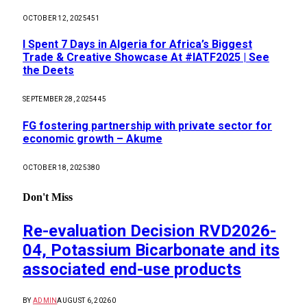
OCTOBER 12, 2025
451
I Spent 7 Days in Algeria for Africa’s Biggest
Trade & Creative Showcase At #IATF2025 | See
the Deets
SEPTEMBER 28, 2025
445
FG fostering partnership with private sector for
economic growth – Akume
OCTOBER 18, 2025
380
Don't Miss
Re-evaluation Decision RVD2026-
04, Potassium Bicarbonate and its
associated end-use products
BY
ADMIN
AUGUST 6, 2026
0