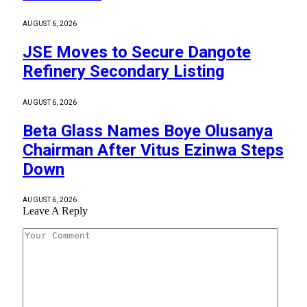
AUGUST 6, 2026
JSE Moves to Secure Dangote
Refinery Secondary Listing
AUGUST 6, 2026
Beta Glass Names Boye Olusanya
Chairman After Vitus Ezinwa Steps
Down
AUGUST 6, 2026
Leave A Reply