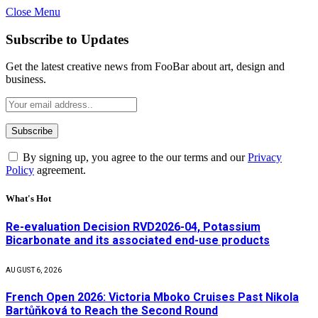
Close Menu
Subscribe to Updates
Get the latest creative news from FooBar about art, design and
business.
By signing up, you agree to the our terms and our
Privacy
Policy
agreement.
What's Hot
Re-evaluation Decision RVD2026-04, Potassium
Bicarbonate and its associated end-use products
AUGUST 6, 2026
French Open 2026: Victoria Mboko Cruises Past Nikola
Bartůňková to Reach the Second Round