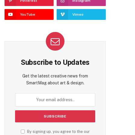
Pinterest
Instagram
YouTube
Vimeo
Subscribe to Updates
Get the latest creative news from
SmartMag about art & design.
By signing up, you agree to the our