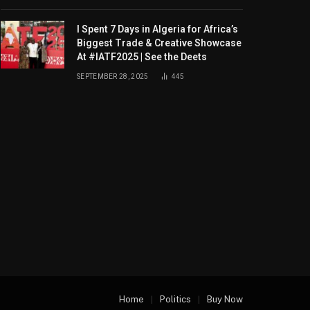
I Spent 7 Days in Algeria for Africa’s
Biggest Trade & Creative Showcase
At #IATF2025 | See the Deets
SEPTEMBER 28, 2025
445
Home
Politics
Buy Now