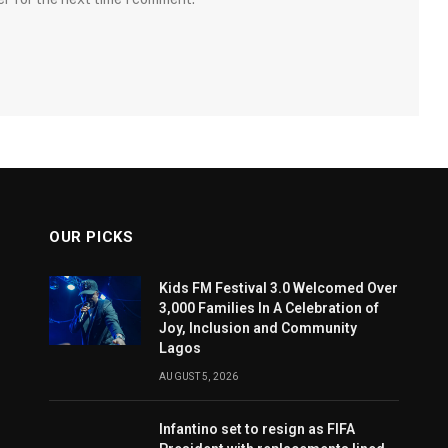
OUR PICKS
Kids FM Festival 3.0 Welcomed Over
3,000 Families In A Celebration of
Joy, Inclusion and Community
Lagos
AUGUST 5, 2026
Infantino set to resign as FIFA