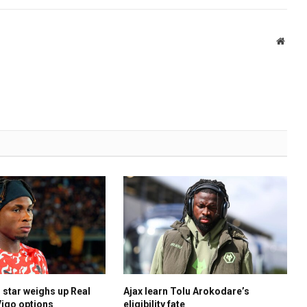
Websi
 star weighs up Real
Ajax learn Tolu Arokodare’s
Vigo options
eligibility fate