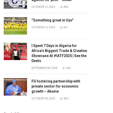
OCTOBER 12, 2025
484
“Something great in Uyo”
OCTOBER 12, 2025
451
I Spent 7 Days in Algeria for
Africa’s Biggest Trade & Creative
Showcase At #IATF2025 | See the
Deets
SEPTEMBER 28, 2025
445
FG fostering partnership with
private sector for economic
growth – Akume
OCTOBER 18, 2025
380