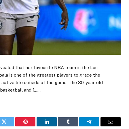
evealed that her favourite NBA team is the Los
ala is one of the greatest players to grace the
n active life outside of the game. The 30-year-old
 basketball and [……
k
Twitter
Pinterest
LinkedIn
Tumblr
Telegram
Email