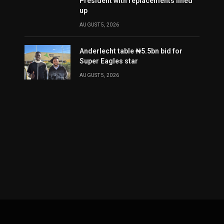
President with replacements lined
up
AUGUST 5, 2026
Anderlecht table ₦5.5bn bid for
Super Eagles star
AUGUST 5, 2026