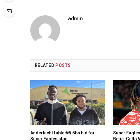
admin
RELATED
POSTS
Anderlecht table ₦5.5bn bid for
Super Eagles
Super Eagles star
Betis, Celta 