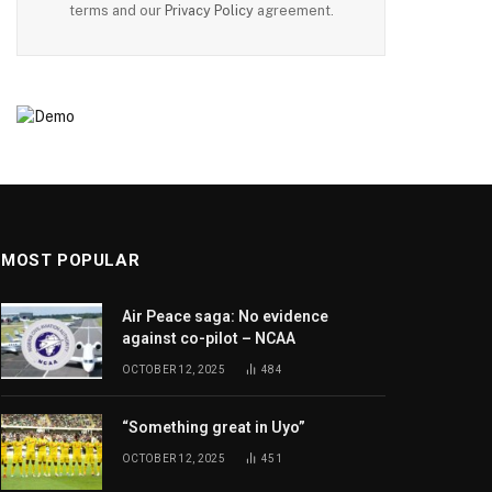
terms and our
Privacy Policy
agreement.
MOST POPULAR
Air Peace saga: No evidence
against co-pilot – NCAA
OCTOBER 12, 2025
484
“Something great in Uyo”
OCTOBER 12, 2025
451