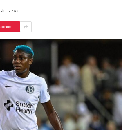
4
VIEWS
nterest