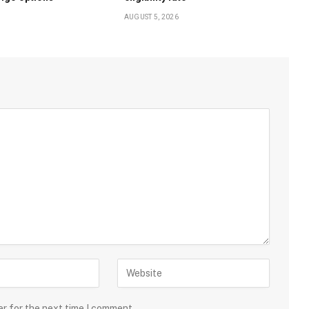
AUGUST 5, 2026
er for the next time I comment.