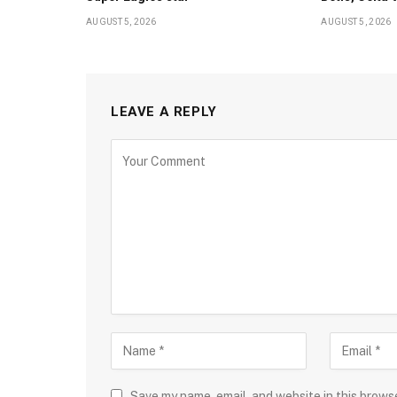
AUGUST 5, 2026
AUGUST 5, 2026
LEAVE A REPLY
Save my name, email, and website in this brows