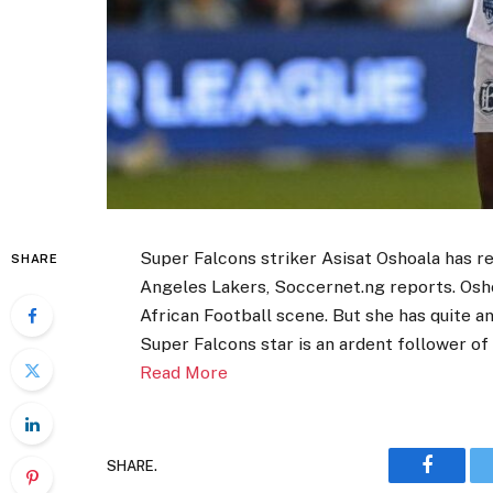
Super Falcons striker Asisat Oshoala has r
SHARE
Angeles Lakers, Soccernet.ng reports. Osho
African Football scene. But she has quite a
Super Falcons star is an ardent follower of
Read More
SHARE.
Faceboo