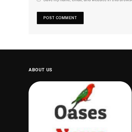
ABOUT US