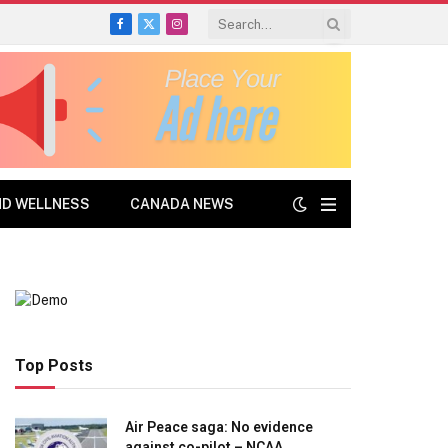
Facebook
X
Instagram
(Twitter)
ND WELLNESS
CANADA NEWS
Top Posts
Air Peace saga: No evidence
against co-pilot – NCAA