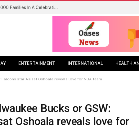
Kids FM Festival 3.0 Welcomed Over 3,000 Families In A Celebration of Joy, Inclusion and Community Lagos
DAY
ENTERTAINMENT
INTERNATIONAL
HEALTH A
 Falcons star Asisat Oshoala reveals love for NBA team
ilwaukee Bucks or GSW:
sat Oshoala reveals love for