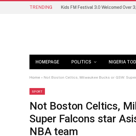
TRENDING
HOMEPAGE
POLITICS
NIGERIA TO
Home
»
Not Boston Celtics, Milwaukee Bucks or GSW: Super
SPORT
Not Boston Celtics, M
Super Falcons star Asi
NBA team