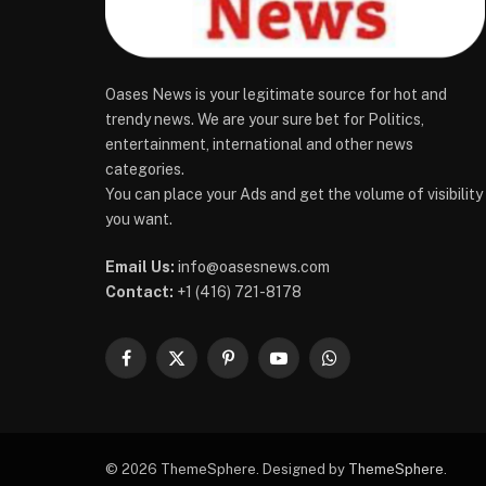
Oases News is your legitimate source for hot and
trendy news. We are your sure bet for Politics,
entertainment, international and other news
categories.
You can place your Ads and get the volume of visibility
you want.
Email Us:
info@oasesnews.com
Contact:
+1 (416) 721-8178
Facebook
X
Pinterest
YouTube
WhatsApp
(Twitter)
© 2026 ThemeSphere. Designed by
ThemeSphere
.