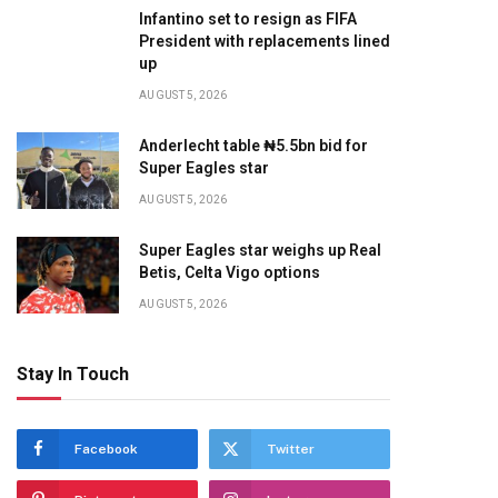
Infantino set to resign as FIFA
President with replacements lined
up
te
AUGUST 5, 2026
Anderlecht table ₦5.5bn bid for
Super Eagles star
AUGUST 5, 2026
Super Eagles star weighs up Real
Betis, Celta Vigo options
AUGUST 5, 2026
Stay In Touch
Facebook
Twitter