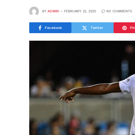
BY
ADMIN
FEBRUARY 22, 2025
NO COMMENTS
Facebook
Twitter
Pi