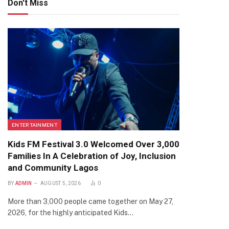
Don't Miss
ENTERTAINMENT
Kids FM Festival 3.0 Welcomed Over 3,000
Families In A Celebration of Joy, Inclusion
and Community Lagos
BY
ADMIN
AUGUST 5, 2026
0
More than 3,000 people came together on May 27,
2026, for the highly anticipated Kids…