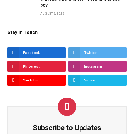
boy
AUGUST 6, 2026
Stay In Touch
Facebook
Twitter
Pinterest
Instagram
YouTube
Vimeo
Subscribe to Updates