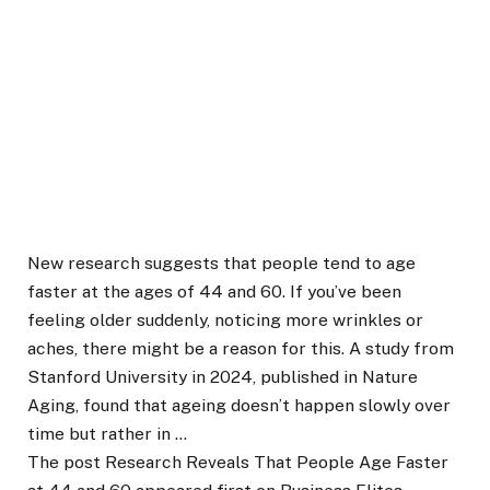
New research suggests that people tend to age
faster at the ages of 44 and 60. If you’ve been
feeling older suddenly, noticing more wrinkles or
aches, there might be a reason for this. A study from
Stanford University in 2024, published in Nature
Aging, found that ageing doesn’t happen slowly over
time but rather in …
The post Research Reveals That People Age Faster