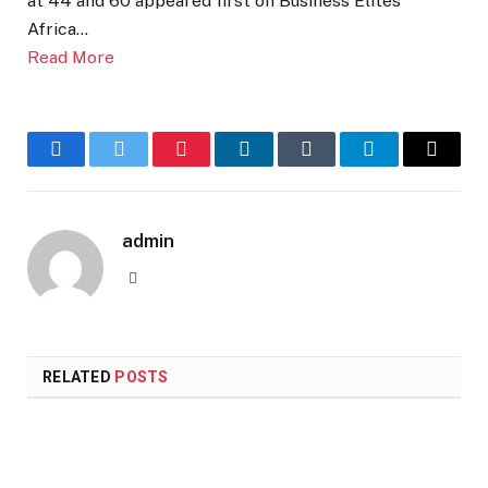
at 44 and 60 appeared first on Business Elites
Africa…
Read More
Facebook
Twitter
Pinterest
LinkedIn
Tumblr
Telegram
Email
admin
Website
RELATED
POSTS