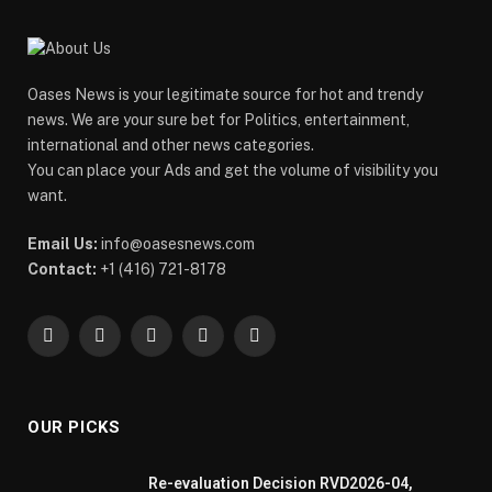
Oases News is your legitimate source for hot and trendy
news. We are your sure bet for Politics, entertainment,
international and other news categories.
You can place your Ads and get the volume of visibility you
want.
Email Us:
info@oasesnews.com
Contact:
+1 (416) 721-8178
Facebook
X
Pinterest
YouTube
WhatsApp
(Twitter)
OUR PICKS
Re-evaluation Decision RVD2026-04,