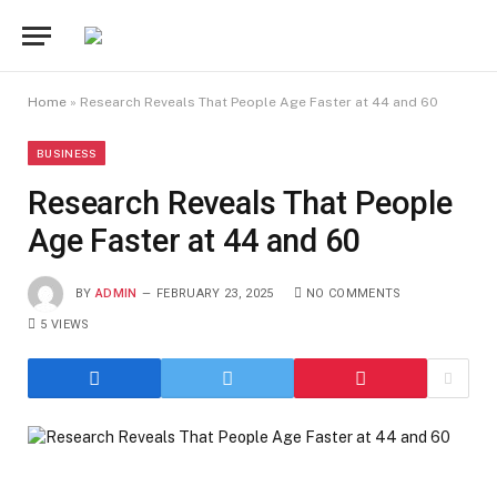
Home
»
Research Reveals That People Age Faster at 44 and 60
BUSINESS
Research Reveals That People
Age Faster at 44 and 60
BY
ADMIN
FEBRUARY 23, 2025
NO COMMENTS
5
VIEWS