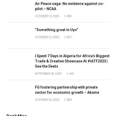
Air Peace saga: No evidence against co-
pilot – NCAA
OCTOBER 12, 2025
484
“Something great in Uyo”
OCTOBER 12, 2025
451
I Spent 7 Days in Algeria for Africa’s Biggest
Trade & Creative Showcase At #IATF2025 |
See the Deets
SEPTEMBER 28, 2025
445
FG fostering partnership with private
sector for economic growth – Akume
OCTOBER 18, 2025
380