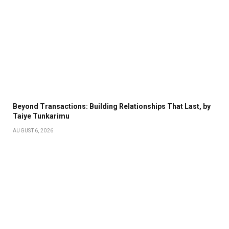
Beyond Transactions: Building Relationships That Last, by
Taiye Tunkarimu
AUGUST 6, 2026