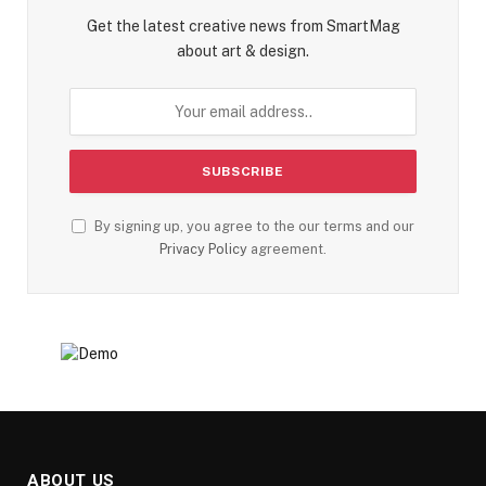
Get the latest creative news from SmartMag
about art & design.
By signing up, you agree to the our terms and our
Privacy Policy
agreement.
ABOUT US