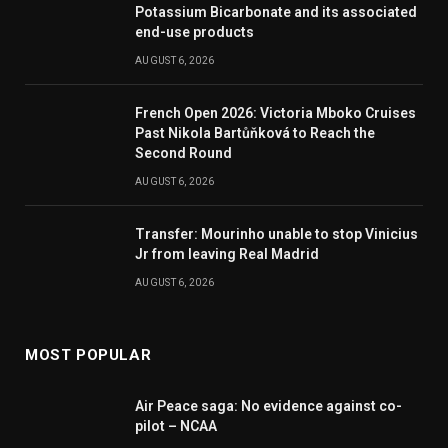
Potassium Bicarbonate and its associated
end-use products
AUGUST 6, 2026
French Open 2026: Victoria Mboko Cruises
Past Nikola Bartůňková to Reach the
Second Round
AUGUST 6, 2026
Transfer: Mourinho unable to stop Vinicius
Jr from leaving Real Madrid
AUGUST 6, 2026
MOST POPULAR
Air Peace saga: No evidence against co-
pilot – NCAA