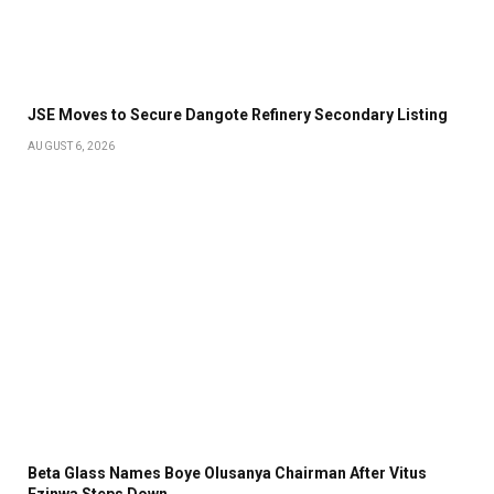
JSE Moves to Secure Dangote Refinery Secondary Listing
AUGUST 6, 2026
Beta Glass Names Boye Olusanya Chairman After Vitus
Ezinwa Steps Down