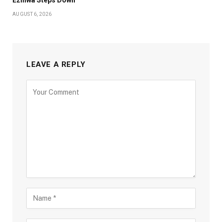
AUGUST 6, 2026
LEAVE A REPLY