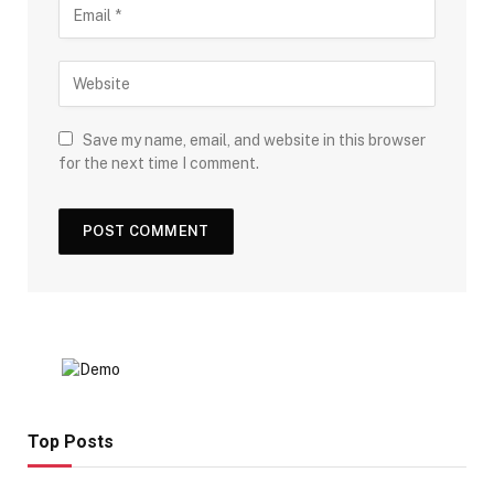
Save my name, email, and website in this browser
for the next time I comment.
Top Posts