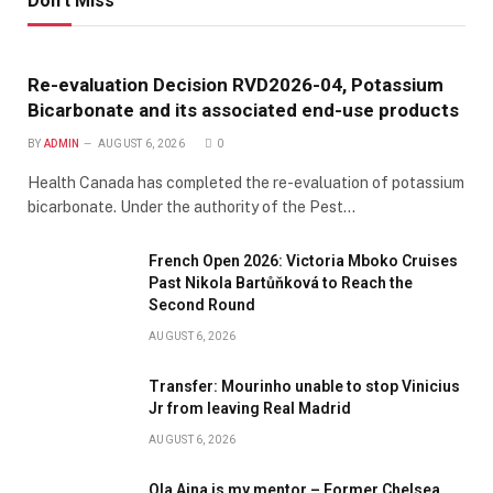
Don't Miss
Re-evaluation Decision RVD2026-04, Potassium
Bicarbonate and its associated end-use products
BY
ADMIN
AUGUST 6, 2026
0
Health Canada has completed the re-evaluation of potassium
bicarbonate. Under the authority of the Pest…
French Open 2026: Victoria Mboko Cruises
Past Nikola Bartůňková to Reach the
Second Round
AUGUST 6, 2026
Transfer: Mourinho unable to stop Vinicius
Jr from leaving Real Madrid
AUGUST 6, 2026
Ola Aina is my mentor – Former Chelsea