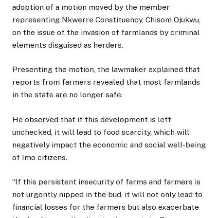
adoption of a motion moved by the member
representing Nkwerre Constituency, Chisom Ojukwu,
on the issue of the invasion of farmlands by criminal
elements disguised as herders.
Presenting the motion, the lawmaker explained that
reports from farmers revealed that most farmlands
in the state are no longer safe.
He observed that if this development is left
unchecked, it will lead to food scarcity, which will
negatively impact the economic and social well-being
of Imo citizens.
“If this persistent insecurity of farms and farmers is
not urgently nipped in the bud, it will not only lead to
financial losses for the farmers but also exacerbate