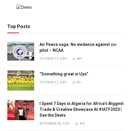
Top Posts
Air Peace saga: No evidence against co-
pilot – NCAA
OCTOBER 12, 2025
484
“Something great in Uyo”
OCTOBER 12, 2025
451
I Spent 7 Days in Algeria for Africa’s Biggest
Trade & Creative Showcase At #IATF2025 |
See the Deets
SEPTEMBER 28, 2025
445