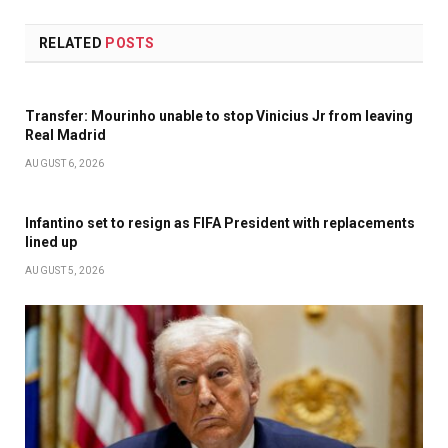
RELATED
POSTS
Transfer: Mourinho unable to stop Vinicius Jr from leaving
Real Madrid
AUGUST 6, 2026
Infantino set to resign as FIFA President with replacements
lined up
AUGUST 5, 2026