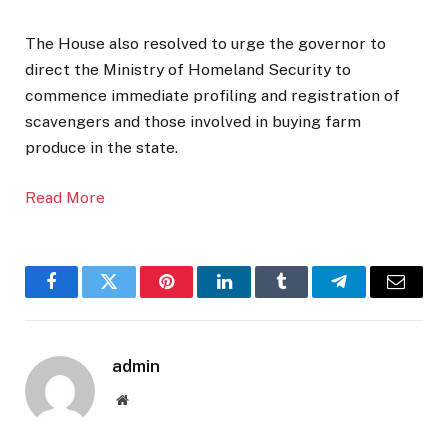
The House also resolved to urge the governor to
direct the Ministry of Homeland Security to
commence immediate profiling and registration of
scavengers and those involved in buying farm
produce in the state.
Read More
Facebook
Twitter
Pinterest
LinkedIn
Tumblr
Telegram
Email
admin
Website