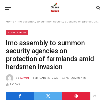
Home
»
Imo assembly to summon security agencies on protection of farmlands amid herdsmen invasion
NIGERIA TODAY
Imo assembly to summon
security agencies on
protection of farmlands amid
herdsmen invasion
BY
ADMIN
FEBRUARY 27, 2025
NO COMMENTS
7
VIEWS