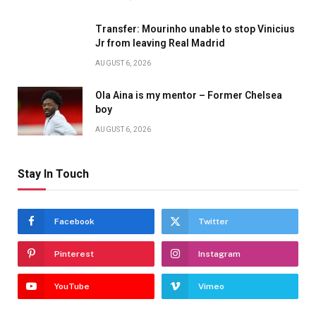
Transfer: Mourinho unable to stop Vinicius
Jr from leaving Real Madrid
AUGUST 6, 2026
Ola Aina is my mentor – Former Chelsea
boy
AUGUST 6, 2026
Stay In Touch
Facebook
Twitter
Pinterest
Instagram
YouTube
Vimeo