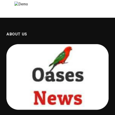
ABOUT US