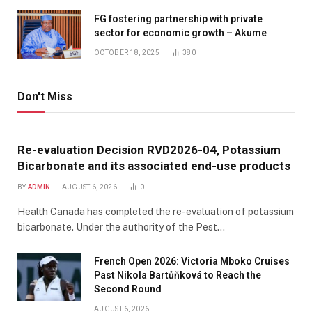
FG fostering partnership with private
sector for economic growth – Akume
OCTOBER 18, 2025
380
Don't Miss
Re-evaluation Decision RVD2026-04, Potassium
Bicarbonate and its associated end-use products
BY
ADMIN
AUGUST 6, 2026
0
Health Canada has completed the re-evaluation of potassium
bicarbonate. Under the authority of the Pest…
French Open 2026: Victoria Mboko Cruises
Past Nikola Bartůňková to Reach the
Second Round
AUGUST 6, 2026