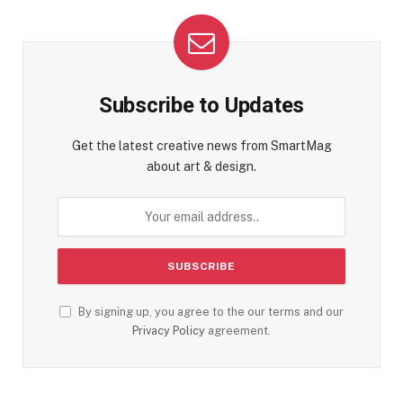
Subscribe to Updates
Get the latest creative news from SmartMag
about art & design.
By signing up, you agree to the our terms and our
Privacy Policy
agreement.