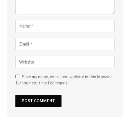
Save my name, email, and website in this browser
for the next time I comment.