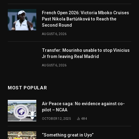
French Open 2026: Victoria Mboko Cruises
Past Nikola Bartůňková to Reach the
Second Round
AUGUST 6, 2026
Transfer: Mourinho unable to stop Vinicius
Jr from leaving Real Madrid
AUGUST 6, 2026
MOST POPULAR
Air Peace saga: No evidence against co-
pilot – NCAA
OCTOBER 12, 2025
484
“Something great in Uyo”