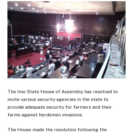
The Imo State House of Assembly has resolved to
invite various security agencies in the state to
provide adequate security for farmers and their
farms against herdsmen invasions.
The House made the resolution following the