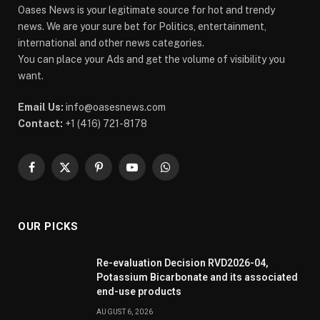
Oases News is your legitimate source for hot and trendy
news. We are your sure bet for Politics, entertainment,
international and other news categories.
You can place your Ads and get the volume of visibility you
want.
Email Us:
info@oasesnews.com
Contact:
+1 (416) 721-8178
Facebook
X
Pinterest
YouTube
WhatsApp
(Twitter)
OUR PICKS
Re-evaluation Decision RVD2026-04,
Potassium Bicarbonate and its associated
end-use products
AUGUST 6, 2026