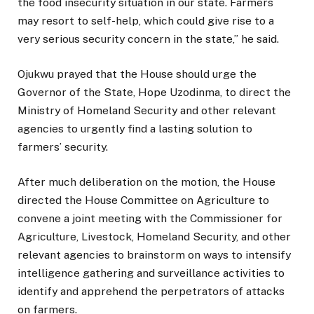
the food insecurity situation in our state. Farmers
may resort to self-help, which could give rise to a
very serious security concern in the state,” he said.
Ojukwu prayed that the House should urge the
Governor of the State, Hope Uzodinma, to direct the
Ministry of Homeland Security and other relevant
agencies to urgently find a lasting solution to
farmers’ security.
After much deliberation on the motion, the House
directed the House Committee on Agriculture to
convene a joint meeting with the Commissioner for
Agriculture, Livestock, Homeland Security, and other
relevant agencies to brainstorm on ways to intensify
intelligence gathering and surveillance activities to
identify and apprehend the perpetrators of attacks
on farmers.