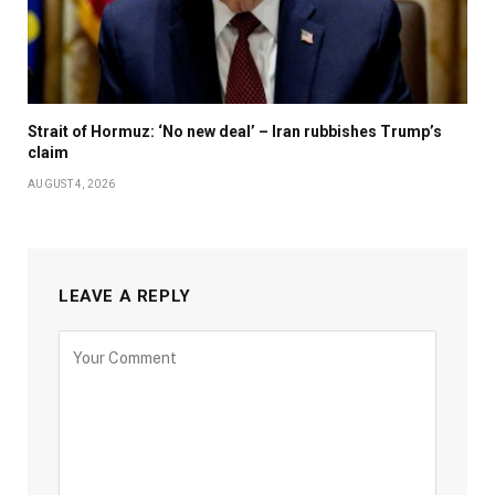
Strait of Hormuz: ‘No new deal’ – Iran rubbishes Trump’s
claim
AUGUST 4, 2026
LEAVE A REPLY