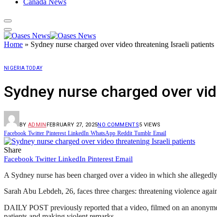
Canada News
Home
»
Sydney nurse charged over video threatening Israeli patients
NIGERIA TODAY
Sydney nurse charged over vide
BY
ADMIN
FEBRUARY 27, 2025
NO COMMENTS
5
VIEWS
Facebook
Twitter
Pinterest
LinkedIn
WhatsApp
Reddit
Tumblr
Email
Share
Facebook
Twitter
LinkedIn
Pinterest
Email
A Sydney nurse has been charged over a video in which she allegedly m
Sarah Abu Lebdeh, 26, faces three charges: threatening violence against
DAILY POST previously reported that a video, filmed on an anonymou
patients and making violent remarks.