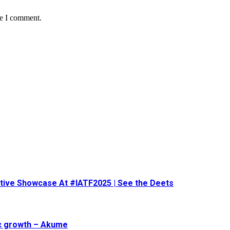
me I comment.
eative Showcase At #IATF2025 | See the Deets
ic growth – Akume