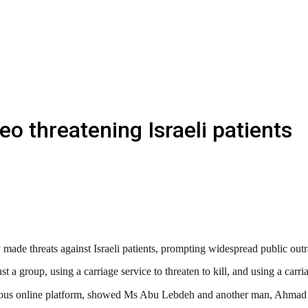
o threatening Israeli patients
ade threats against Israeli patients, prompting widespread public outra
 a group, using a carriage service to threaten to kill, and using a carri
s online platform, showed Ms Abu Lebdeh and another man, Ahmad Rash