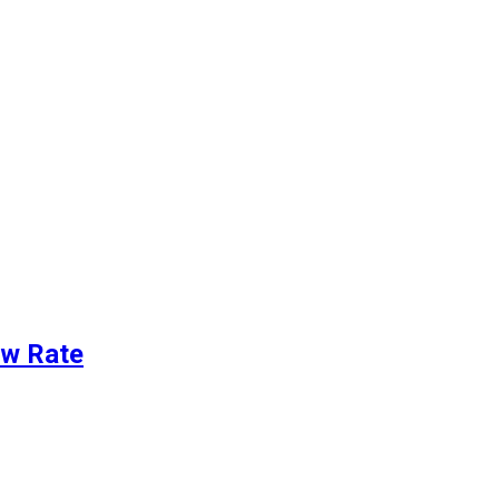
ew Rate