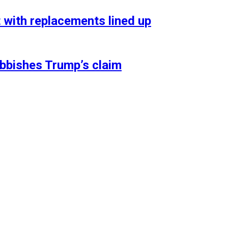
t with replacements lined up
ubbishes Trump’s claim