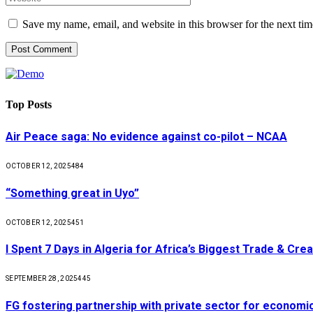
Save my name, email, and website in this browser for the next ti
Top Posts
Air Peace saga: No evidence against co-pilot – NCAA
OCTOBER 12, 2025
484
“Something great in Uyo”
OCTOBER 12, 2025
451
I Spent 7 Days in Algeria for Africa’s Biggest Trade & Cr
SEPTEMBER 28, 2025
445
FG fostering partnership with private sector for econom