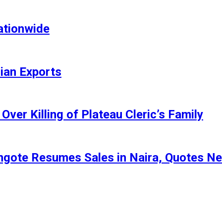
ationwide
rian Exports
ver Killing of Plateau Cleric’s Family
angote Resumes Sales in Naira, Quotes N