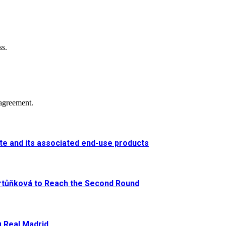
ss.
agreement.
e and its associated end-use products
artůňková to Reach the Second Round
g Real Madrid