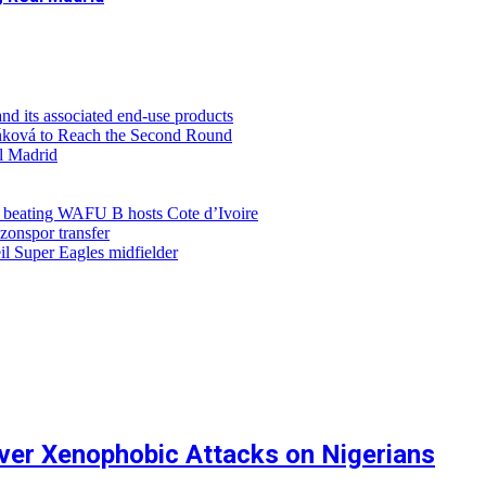
d its associated end-use products
ůňková to Reach the Second Round
al Madrid
r beating WAFU B hosts Cote d’Ivoire
zonspor transfer
l Super Eagles midfielder
ver Xenophobic Attacks on Nigerians