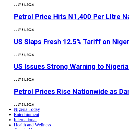
JULY 31, 2026
Petrol Price Hits N1,400 Per Litre N
JULY 31, 2026
US Slaps Fresh 12.5% Tariff on Nige
JULY 31, 2026
US Issues Strong Warning to Nigeria O
JULY 31, 2026
Petrol Prices Rise Nationwide as D
JULY 23, 2026
Nigeria Today
Entertainment
International
Health and Wellness