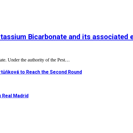
tassium Bicarbonate and its associated 
ate. Under the authority of the Pest…
artůňková to Reach the Second Round
g Real Madrid