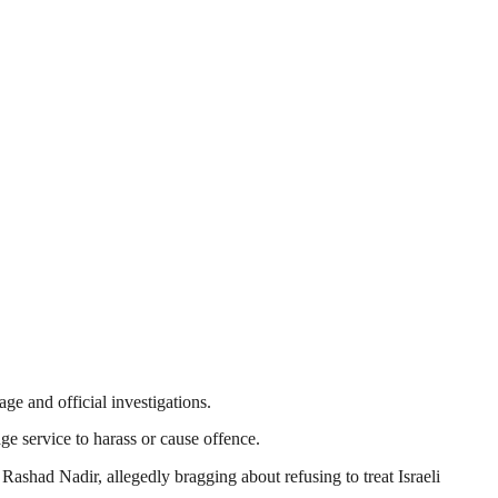
ge and official investigations.
age service to harass or cause offence.
ad Nadir, allegedly bragging about refusing to treat Israeli