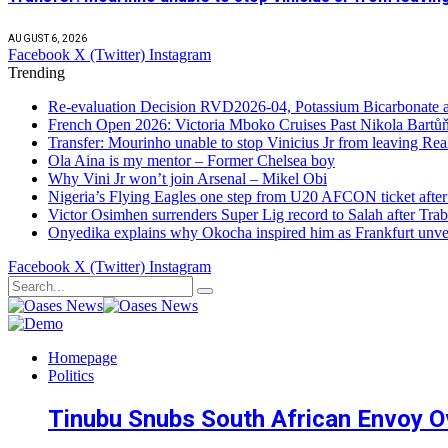
AUGUST 6, 2026
Facebook
X (Twitter)
Instagram
Trending
Re-evaluation Decision RVD2026-04, Potassium Bicarbonate an
French Open 2026: Victoria Mboko Cruises Past Nikola Bart
Transfer: Mourinho unable to stop Vinicius Jr from leaving Re
Ola Aina is my mentor – Former Chelsea boy
Why Vini Jr won’t join Arsenal – Mikel Obi
Nigeria’s Flying Eagles one step from U20 AFCON ticket afte
Victor Osimhen surrenders Super Lig record to Salah after Trab
Onyedika explains why Okocha inspired him as Frankfurt unvei
Facebook
X (Twitter)
Instagram
Homepage
Politics
Tinubu Snubs South African Envoy O