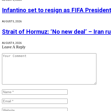
Infantino set to resign as FIFA Presiden
AUGUST 5, 2026
Strait of Hormuz: ‘No new deal’ – Iran r
AUGUST 4, 2026
Leave A Reply