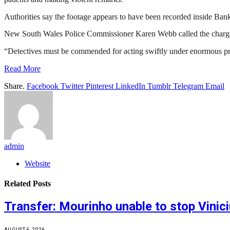
Authorities say the footage appears to have been recorded inside Ba
New South Wales Police Commissioner Karen Webb called the charges a
“Detectives must be commended for acting swiftly under enormous pr
Read More
Share.
Facebook
Twitter
Pinterest
LinkedIn
Tumblr
Telegram
Email
admin
Website
Related
Posts
Transfer: Mourinho unable to stop Vinic
AUGUST 6, 2026