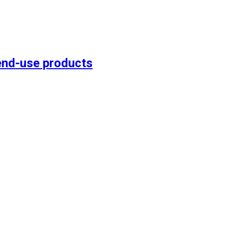
end-use products