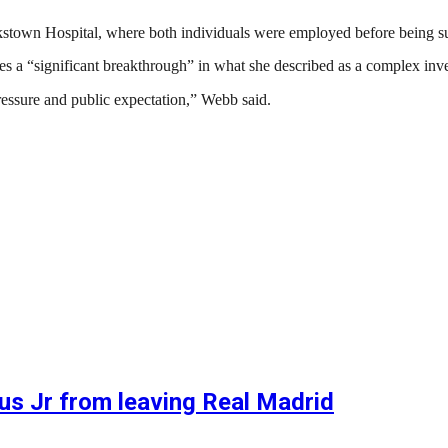
nkstown Hospital, where both individuals were employed before being 
 “significant breakthrough” in what she described as a complex inves
essure and public expectation,” Webb said.
ius Jr from leaving Real Madrid