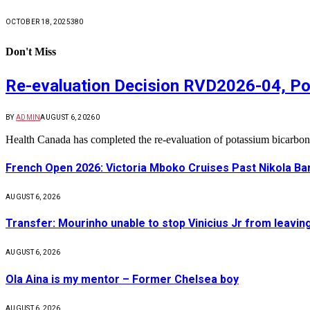
OCTOBER 18, 2025
380
Don't Miss
Re-evaluation Decision RVD2026-04, Po
BY
ADMIN
AUGUST 6, 2026
0
Health Canada has completed the re-evaluation of potassium bicarbon
French Open 2026: Victoria Mboko Cruises Past Nikola B
AUGUST 6, 2026
Transfer: Mourinho unable to stop Vinicius Jr from leavin
AUGUST 6, 2026
Ola Aina is my mentor – Former Chelsea boy
AUGUST 6, 2026