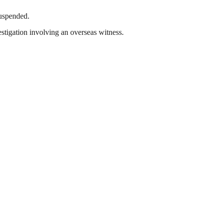
suspended.
tigation involving an overseas witness.