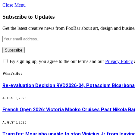
Close Menu
Subscribe to Updates
Get the latest creative news from FooBar about art, design and busine
By signing up, you agree to the our terms and our
Privacy Policy
What's Hot
Re-evaluation Decision RVD2026-04, Potassium Bicarbonat
AUGUST 6, 2026
French Open 2026: Victoria Mboko Cruises Past Nikola B
AUGUST 6, 2026
Transfer: Mourinho unable to stop Vinicius Jr from leavin