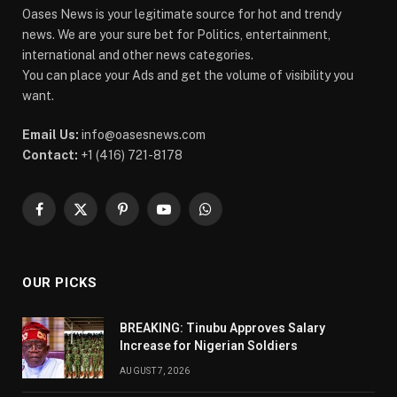
Oases News is your legitimate source for hot and trendy
news. We are your sure bet for Politics, entertainment,
international and other news categories.
You can place your Ads and get the volume of visibility you
want.
Email Us:
info@oasesnews.com
Contact:
+1 (416) 721-8178
Facebook
X
Pinterest
YouTube
WhatsApp
(Twitter)
OUR PICKS
BREAKING: Tinubu Approves Salary
Increase for Nigerian Soldiers
AUGUST 7, 2026