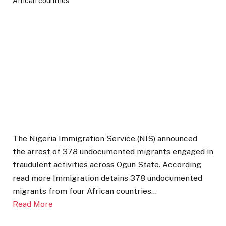
The Nigeria Immigration Service (NIS) announced
the arrest of 378 undocumented migrants engaged in
fraudulent activities across Ogun State. According
read more Immigration detains 378 undocumented
migrants from four African countries…
Read More