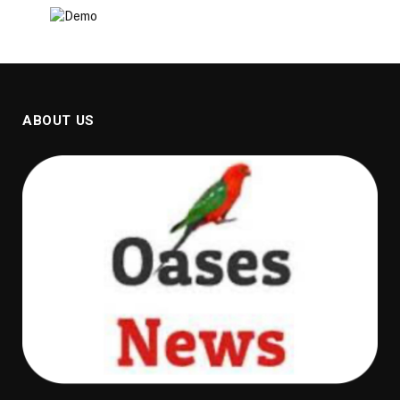
ABOUT US