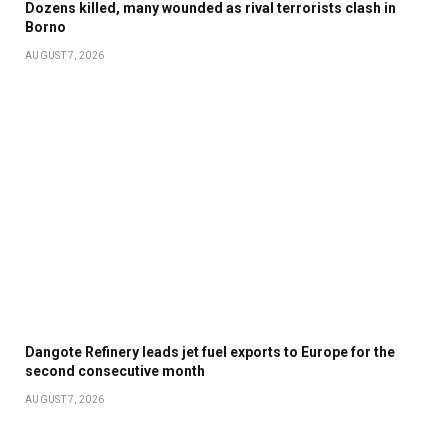
Dozens killed, many wounded as rival terrorists clash in
Borno
AUGUST 7, 2026
Dangote Refinery leads jet fuel exports to Europe for the
second consecutive month
AUGUST 7, 2026