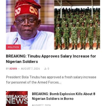
POLITICS
BREAKING: Tinubu Approves Salary Increase for
Nigerian Soldiers
BY
ADMIN
AUGUST 7, 2026
0
President Bola Tinubu has approved a fresh salary increase
for personnel of the Armed Forces…
BREAKING: Bomb Explosion Kills About 8
Nigerian Soldiers in Borno
AUGUST 7, 2026