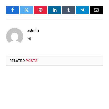
Facebook
Twitter
Pinterest
LinkedIn
Tumblr
Telegram
Email
admin
Website
RELATED
POSTS