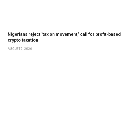
Nigerians reject ‘tax on movement,’ call for profit-based
crypto taxation
AUGUST 7, 2026