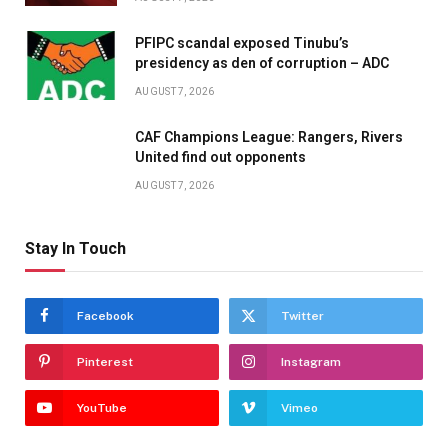
PFIPC scandal exposed Tinubu’s
presidency as den of corruption – ADC
AUGUST 7, 2026
CAF Champions League: Rangers, Rivers
United find out opponents
AUGUST 7, 2026
Stay In Touch
Facebook
Twitter
Pinterest
Instagram
YouTube
Vimeo