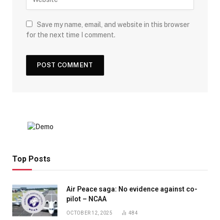
Save my name, email, and website in this browser
for the next time I comment.
Top Posts
Air Peace saga: No evidence against co-
pilot – NCAA
OCTOBER 12, 2025
484