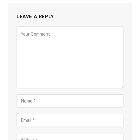
LEAVE A REPLY