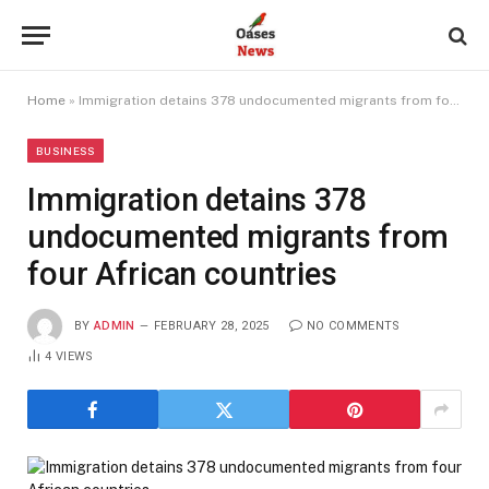
Home
»
Immigration detains 378 undocumented migrants from four African countries
BUSINESS
Immigration detains 378
undocumented migrants from
four African countries
BY
ADMIN
FEBRUARY 28, 2025
NO COMMENTS
4
VIEWS