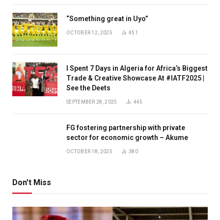
“Something great in Uyo”
OCTOBER 12, 2025
451
I Spent 7 Days in Algeria for Africa’s Biggest
Trade & Creative Showcase At #IATF2025 |
See the Deets
SEPTEMBER 28, 2025
445
FG fostering partnership with private
sector for economic growth – Akume
OCTOBER 18, 2025
380
Don't Miss