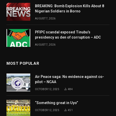
BREAKING: Bomb Explosion Kills About 8
Nigerian Soldiers in Borno
AUGUST 7, 2026
PFIPC scandal exposed Tinubu’s
presidency as den of corruption – ADC
AUGUST 7, 2026
MOST POPULAR
Air Peace saga: No evidence against co-
pilot – NCAA
OCTOBER 12, 2025
484
“Something great in Uyo”
OCTOBER 12, 2025
451