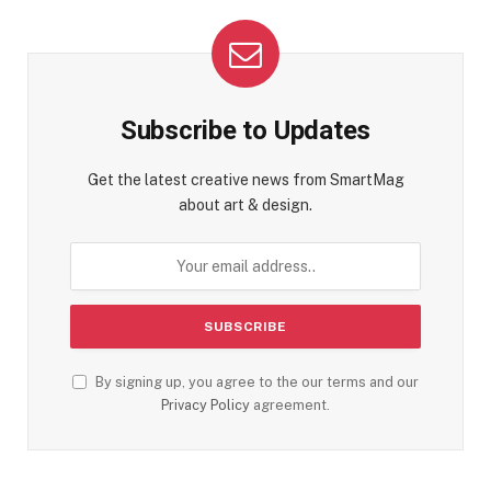
Subscribe to Updates
Get the latest creative news from SmartMag
about art & design.
By signing up, you agree to the our terms and our
Privacy Policy
agreement.