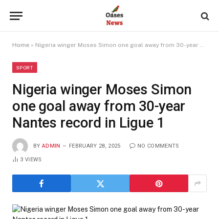
Home
»
Nigeria winger Moses Simon one goal away from 30-year Nantes record in Ligue 1
SPORT
Nigeria winger Moses Simon
one goal away from 30-year
Nantes record in Ligue 1
BY
ADMIN
FEBRUARY 28, 2025
NO COMMENTS
3
VIEWS