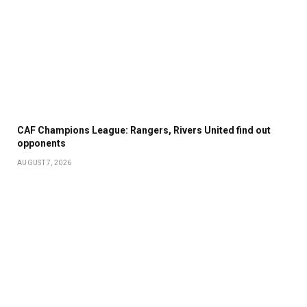
CAF Champions League: Rangers, Rivers United find out
opponents
AUGUST 7, 2026