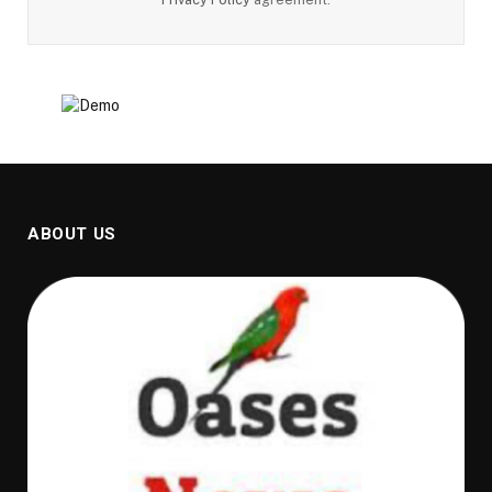
ABOUT US