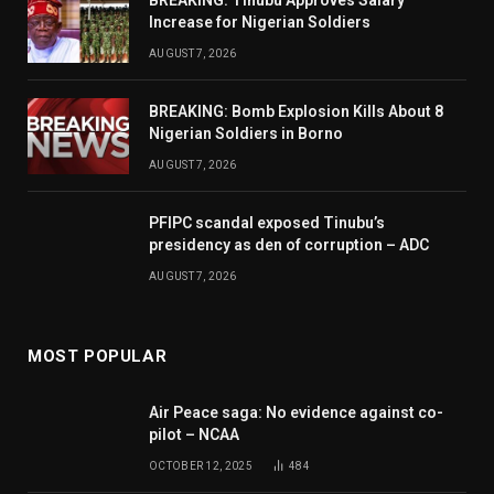
Increase for Nigerian Soldiers
AUGUST 7, 2026
BREAKING: Bomb Explosion Kills About 8
Nigerian Soldiers in Borno
AUGUST 7, 2026
PFIPC scandal exposed Tinubu’s
presidency as den of corruption – ADC
AUGUST 7, 2026
MOST POPULAR
Air Peace saga: No evidence against co-
pilot – NCAA
OCTOBER 12, 2025
484