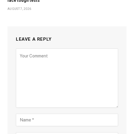
face tough tests
AUGUST 7, 2026
LEAVE A REPLY