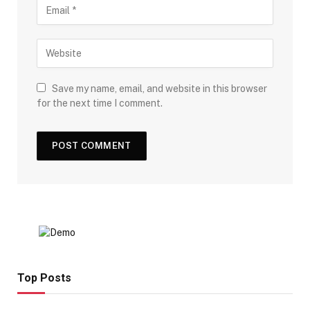
Save my name, email, and website in this browser
for the next time I comment.
Top Posts