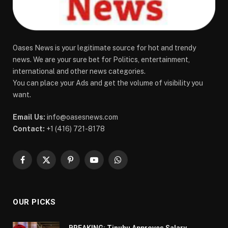
Oases News is your legitimate source for hot and trendy
news. We are your sure bet for Politics, entertainment,
international and other news categories.
You can place your Ads and get the volume of visibility you
want.
Email Us:
info@oasesnews.com
Contact:
+1 (416) 721-8178
Facebook
X
Pinterest
YouTube
WhatsApp
(Twitter)
OUR PICKS
BREAKING: Tinubu Approves Salary