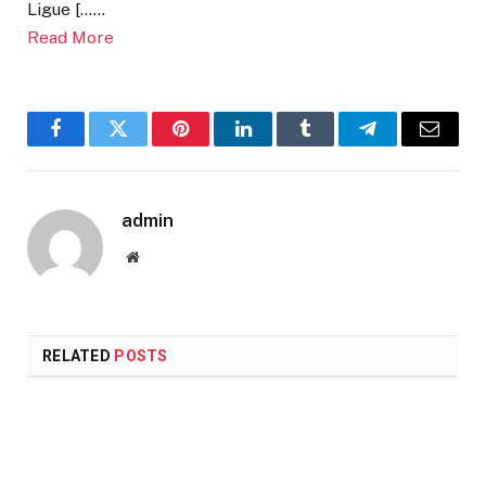
Ligue [……
Read More
Facebook
Twitter
Pinterest
LinkedIn
Tumblr
Telegram
Email
admin
Website
RELATED
POSTS