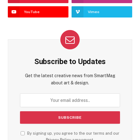
YouTube
Vimeo
Subscribe to Updates
Get the latest creative news from SmartMag
about art & design.
By signing up, you agree to the our terms and our
Privacy Policy
agreement.