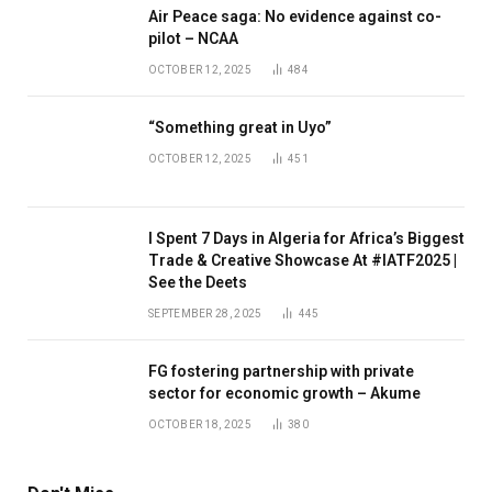
Air Peace saga: No evidence against co-
pilot – NCAA
OCTOBER 12, 2025
484
“Something great in Uyo”
OCTOBER 12, 2025
451
I Spent 7 Days in Algeria for Africa’s Biggest
Trade & Creative Showcase At #IATF2025 |
See the Deets
SEPTEMBER 28, 2025
445
FG fostering partnership with private
sector for economic growth – Akume
OCTOBER 18, 2025
380