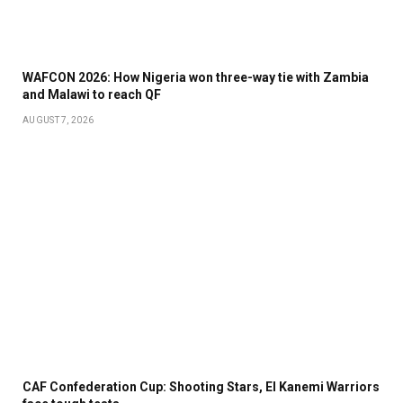
WAFCON 2026: How Nigeria won three-way tie with Zambia
and Malawi to reach QF
AUGUST 7, 2026
CAF Confederation Cup: Shooting Stars, El Kanemi Warriors