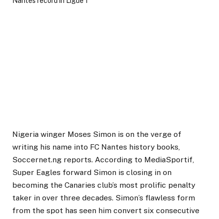
Nigeria winger Moses Simon is on the verge of
writing his name into FC Nantes history books,
Soccernet.ng reports. According to MediaSportif,
Super Eagles forward Simon is closing in on
becoming the Canaries club’s most prolific penalty
taker in over three decades. Simon’s flawless form
from the spot has seen him convert six consecutive