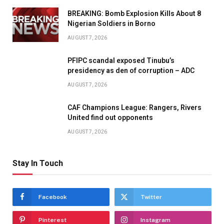
BREAKING: Bomb Explosion Kills About 8
Nigerian Soldiers in Borno
AUGUST 7, 2026
PFIPC scandal exposed Tinubu’s
presidency as den of corruption – ADC
AUGUST 7, 2026
CAF Champions League: Rangers, Rivers
United find out opponents
AUGUST 7, 2026
Stay In Touch
Facebook
Twitter
Pinterest
Instagram