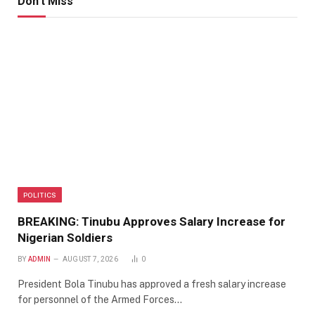
Don't Miss
POLITICS
BREAKING: Tinubu Approves Salary Increase for
Nigerian Soldiers
BY
ADMIN
AUGUST 7, 2026
0
President Bola Tinubu has approved a fresh salary increase
for personnel of the Armed Forces…