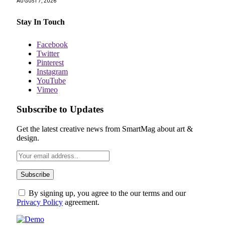
AUGUST 7, 2026
Stay In Touch
Facebook
Twitter
Pinterest
Instagram
YouTube
Vimeo
Subscribe to Updates
Get the latest creative news from SmartMag about art &
design.
By signing up, you agree to the our terms and our
Privacy Policy
agreement.