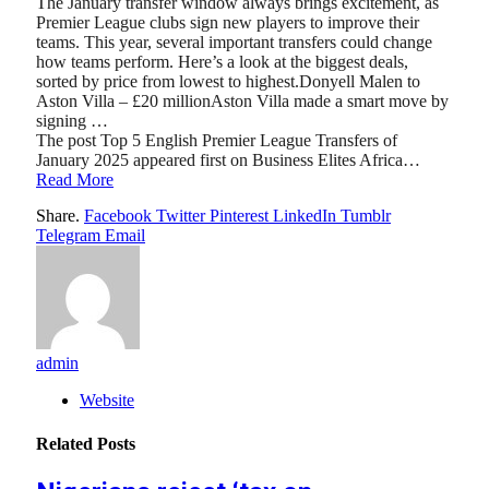
The January transfer window always brings excitement, as
Premier League clubs sign new players to improve their
teams. This year, several important transfers could change
how teams perform. Here’s a look at the biggest deals,
sorted by price from lowest to highest.Donyell Malen to
Aston Villa – £20 millionAston Villa made a smart move by
signing …
The post Top 5 English Premier League Transfers of
January 2025 appeared first on Business Elites Africa…
Read More
Share.
Facebook
Twitter
Pinterest
LinkedIn
Tumblr
Telegram
Email
admin
Website
Related
Posts