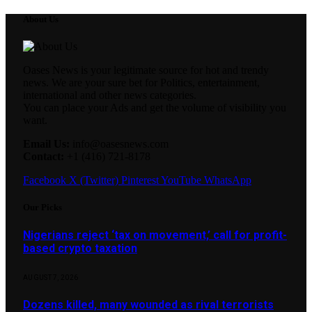
About Us
Oases News is your legitimate source for hot and trendy
news. We are your sure bet for Politics, entertainment,
international and other news categories.
You can place your Ads and get the volume of visibility you
want.
Email Us:
info@oasesnews.com
Contact:
+1 (416) 721-8178
Facebook
X (Twitter)
Pinterest
YouTube
WhatsApp
Our Picks
Nigerians reject ‘tax on movement,’ call for profit-
based crypto taxation
AUGUST 7, 2026
Dozens killed, many wounded as rival terrorists