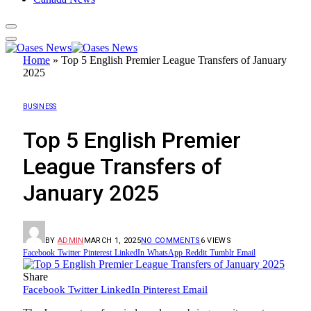
Home
»
Top 5 English Premier League Transfers of January
2025
BUSINESS
Top 5 English Premier
League Transfers of
January 2025
BY
ADMIN
MARCH 1, 2025
NO COMMENTS
6
VIEWS
Facebook
Twitter
Pinterest
LinkedIn
WhatsApp
Reddit
Tumblr
Email
Share
Facebook
Twitter
LinkedIn
Pinterest
Email