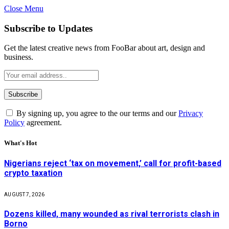
Close Menu
Subscribe to Updates
Get the latest creative news from FooBar about art, design and
business.
By signing up, you agree to the our terms and our
Privacy
Policy
agreement.
What's Hot
Nigerians reject ‘tax on movement,’ call for profit-based
crypto taxation
AUGUST 7, 2026
Dozens killed, many wounded as rival terrorists clash in
Borno