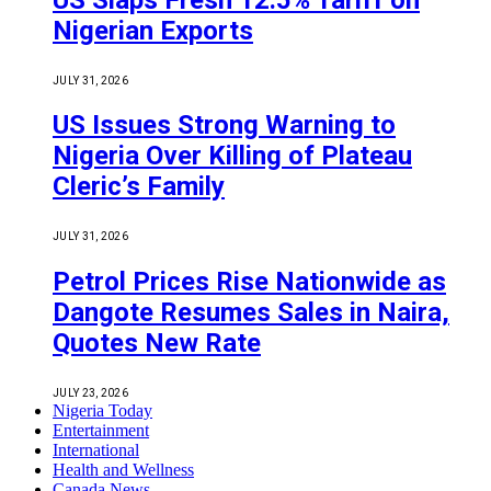
Nigerian Exports
JULY 31, 2026
US Issues Strong Warning to
Nigeria Over Killing of Plateau
Cleric’s Family
JULY 31, 2026
Petrol Prices Rise Nationwide as
Dangote Resumes Sales in Naira,
Quotes New Rate
JULY 23, 2026
Nigeria Today
Entertainment
International
Health and Wellness
Canada News