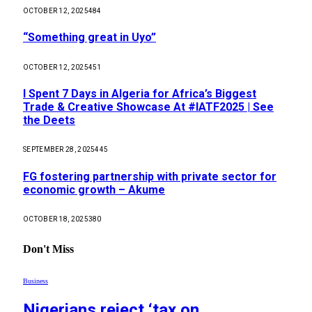
OCTOBER 12, 2025
484
“Something great in Uyo”
OCTOBER 12, 2025
451
I Spent 7 Days in Algeria for Africa’s Biggest
Trade & Creative Showcase At #IATF2025 | See
the Deets
SEPTEMBER 28, 2025
445
FG fostering partnership with private sector for
economic growth – Akume
OCTOBER 18, 2025
380
Don't Miss
Business
Nigerians reject ‘tax on