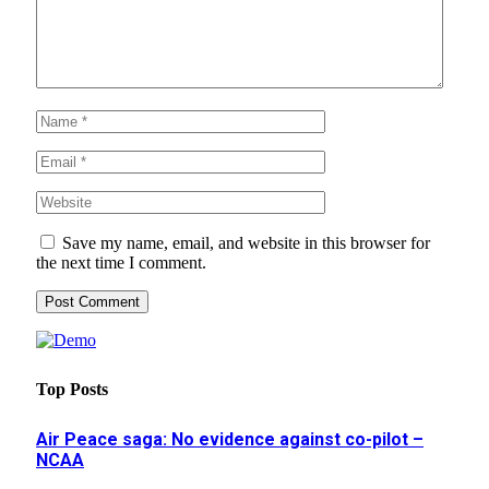
Save my name, email, and website in this browser for
the next time I comment.
Top Posts
Air Peace saga: No evidence against co-pilot –
NCAA