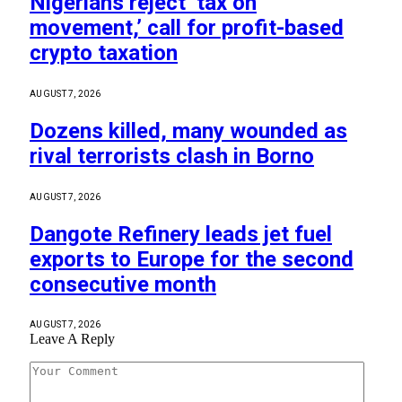
Nigerians reject ‘tax on
movement,’ call for profit-based
crypto taxation
AUGUST 7, 2026
Dozens killed, many wounded as
rival terrorists clash in Borno
AUGUST 7, 2026
Dangote Refinery leads jet fuel
exports to Europe for the second
consecutive month
AUGUST 7, 2026
Leave A Reply