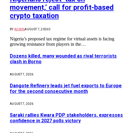
movement,’ call for profit-based
crypto taxation
BY
ADMIN
AUGUST 7, 2026
0
Nigeria’s proposed tax regime for virtual assets is facing
growing resistance from players in the…
Dozens killed, many wounded as rival terrorists
clash in Borno
AUGUST 7, 2026
Dangote Refinery leads jet fuel exports to Europe
for the second consecutive month
AUGUST 7, 2026
Saraki rallies Kwara PDP stakeholders, expresses
confidence in 2027 polls victory