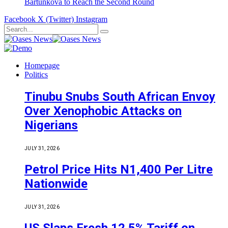
Bartůňková to Reach the Second Round
Facebook
X (Twitter)
Instagram
Homepage
Politics
Tinubu Snubs South African Envoy
Over Xenophobic Attacks on
Nigerians
JULY 31, 2026
Petrol Price Hits N1,400 Per Litre
Nationwide
JULY 31, 2026
US Slaps Fresh 12.5% Tariff on