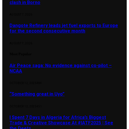
clash in Borno
AUGUST 7, 2026
Dangote Refinery leads jet fuel exports to Europe
for the second consecutive month
AUGUST 7, 2026
Most Popular
Air Peace saga: No evidence against co-pilot –
NCAA
OCTOBER 12, 2025
484
“Something great in Uyo”
OCTOBER 12, 2025
451
I Spent 7 Days in Algeria for Africa’s Biggest
Trade & Creative Showcase At #IATF2025 | See
the Deets