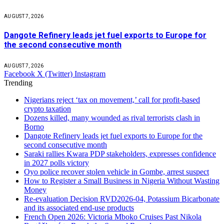
AUGUST 7, 2026
Dangote Refinery leads jet fuel exports to Europe for
the second consecutive month
AUGUST 7, 2026
Facebook
X (Twitter)
Instagram
Trending
Nigerians reject ‘tax on movement,’ call for profit-based
crypto taxation
Dozens killed, many wounded as rival terrorists clash in
Borno
Dangote Refinery leads jet fuel exports to Europe for the
second consecutive month
Saraki rallies Kwara PDP stakeholders, expresses confidence
in 2027 polls victory
Oyo police recover stolen vehicle in Gombe, arrest suspect
How to Register a Small Business in Nigeria Without Wasting
Money
Re-evaluation Decision RVD2026-04, Potassium Bicarbonate
and its associated end-use products
French Open 2026: Victoria Mboko Cruises Past Nikola