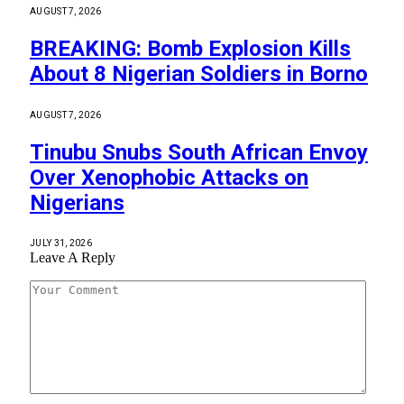
AUGUST 7, 2026
BREAKING: Bomb Explosion Kills
About 8 Nigerian Soldiers in Borno
AUGUST 7, 2026
Tinubu Snubs South African Envoy
Over Xenophobic Attacks on
Nigerians
JULY 31, 2026
Leave A Reply