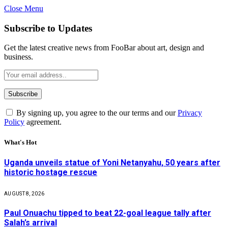
Close Menu
Subscribe to Updates
Get the latest creative news from FooBar about art, design and
business.
By signing up, you agree to the our terms and our
Privacy
Policy
agreement.
What's Hot
Uganda unveils statue of Yoni Netanyahu, 50 years after
historic hostage rescue
AUGUST 8, 2026
Paul Onuachu tipped to beat 22-goal league tally after
Salah’s arrival