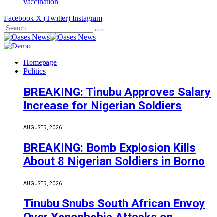
vaccination
Facebook
X (Twitter)
Instagram
Homepage
Politics
BREAKING: Tinubu Approves Salary
Increase for Nigerian Soldiers
AUGUST 7, 2026
BREAKING: Bomb Explosion Kills
About 8 Nigerian Soldiers in Borno
AUGUST 7, 2026
Tinubu Snubs South African Envoy
Over Xenophobic Attacks on