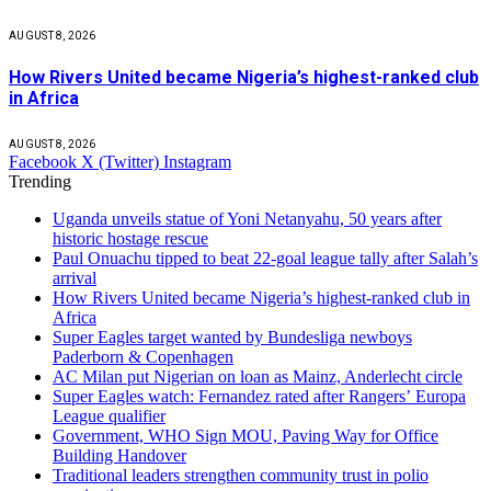
AUGUST 8, 2026
How Rivers United became Nigeria’s highest-ranked club
in Africa
AUGUST 8, 2026
Facebook
X (Twitter)
Instagram
Trending
Uganda unveils statue of Yoni Netanyahu, 50 years after
historic hostage rescue
Paul Onuachu tipped to beat 22-goal league tally after Salah’s
arrival
How Rivers United became Nigeria’s highest-ranked club in
Africa
Super Eagles target wanted by Bundesliga newboys
Paderborn & Copenhagen
AC Milan put Nigerian on loan as Mainz, Anderlecht circle
Super Eagles watch: Fernandez rated after Rangers’ Europa
League qualifier
Government, WHO Sign MOU, Paving Way for Office
Building Handover
Traditional leaders strengthen community trust in polio