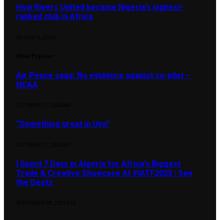
How Rivers United became Nigeria’s highest-
ranked club in Africa
AUGUST 8, 2026
Most Popular
Air Peace saga: No evidence against co-pilot –
NCAA
OCTOBER 12, 2025
484
“Something great in Uyo”
OCTOBER 12, 2025
451
I Spent 7 Days in Algeria for Africa’s Biggest
Trade & Creative Showcase At #IATF2025 | See
the Deets
SEPTEMBER 28, 2025
445