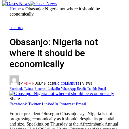
Home
»
Obasanjo: Nigeria not where it should be
economically
POLITICS
Obasanjo: Nigeria not
where it should be
economically
BY
ADMIN
JULY 6, 2025
NO COMMENTS
1
VIEWS
Facebook
Twitter
Pinterest
LinkedIn
WhatsApp
Reddit
Tumblr
Email
Share
Facebook
Twitter
LinkedIn
Pinterest
Email
Former president Olusegun Obasanjo says Nigeria is not
progressing economically as it should, despite its potential
and size. Speaking on Thursday at the Afreximbank Annual