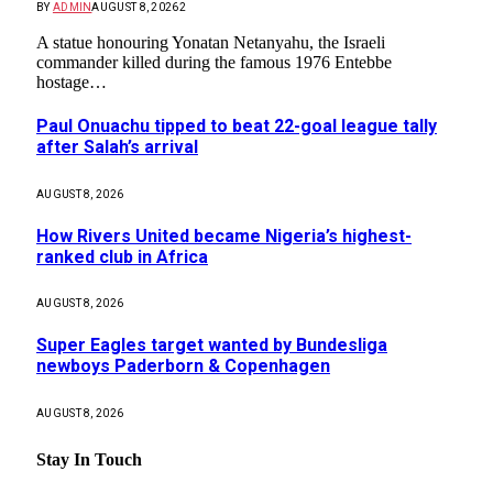
BY
ADMIN
AUGUST 8, 2026
2
A statue honouring Yonatan Netanyahu, the Israeli
commander killed during the famous 1976 Entebbe
hostage…
Paul Onuachu tipped to beat 22-goal league tally
after Salah’s arrival
AUGUST 8, 2026
How Rivers United became Nigeria’s highest-
ranked club in Africa
AUGUST 8, 2026
Super Eagles target wanted by Bundesliga
newboys Paderborn & Copenhagen
AUGUST 8, 2026
Stay In Touch