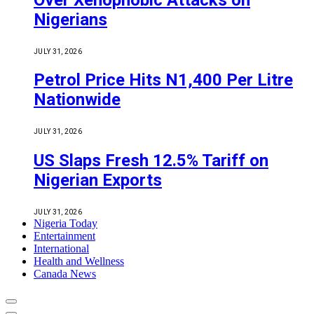
Nigerians
JULY 31, 2026
Petrol Price Hits N1,400 Per Litre
Nationwide
JULY 31, 2026
US Slaps Fresh 12.5% Tariff on
Nigerian Exports
JULY 31, 2026
Nigeria Today
Entertainment
International
Health and Wellness
Canada News