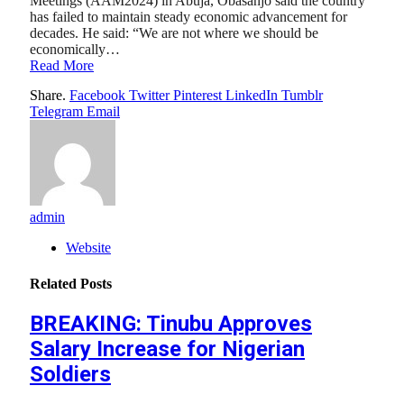
Meetings (AAM2024) in Abuja, Obasanjo said the country
has failed to maintain steady economic advancement for
decades. He said: “We are not where we should be
economically…
Read More
Share.
Facebook
Twitter
Pinterest
LinkedIn
Tumblr
Telegram
Email
admin
Website
Related
Posts
BREAKING: Tinubu Approves
Salary Increase for Nigerian
Soldiers