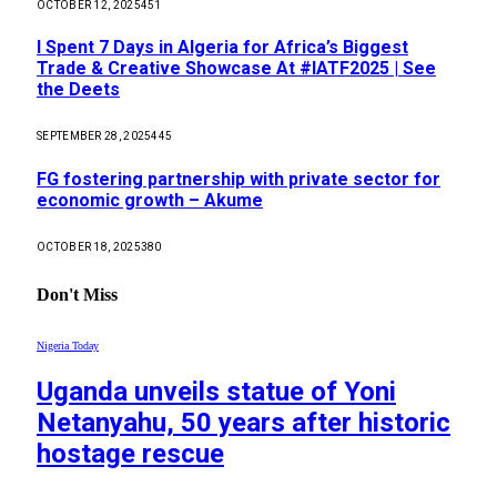
OCTOBER 12, 2025
451
I Spent 7 Days in Algeria for Africa’s Biggest
Trade & Creative Showcase At #IATF2025 | See
the Deets
SEPTEMBER 28, 2025
445
FG fostering partnership with private sector for
economic growth – Akume
OCTOBER 18, 2025
380
Don't Miss
Nigeria Today
Uganda unveils statue of Yoni
Netanyahu, 50 years after historic
hostage rescue