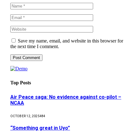
Save my name, email, and website in this browser for
the next time I comment.
Top Posts
Air Peace saga: No evidence against co-pilot –
NCAA
OCTOBER 12, 2025
484
“Something great in Uyo”