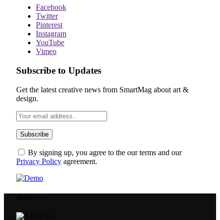
Facebook
Twitter
Pinterest
Instagram
YouTube
Vimeo
Subscribe to Updates
Get the latest creative news from SmartMag about art &
design.
By signing up, you agree to the our terms and our
Privacy Policy
agreement.
About Us