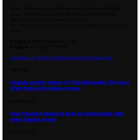
Oases News is your legitimate source for hot and trendy
news. We are your sure bet for Politics, entertainment,
international and other news categories.
You can place your Ads and get the volume of visibility you
want.
Email Us:
info@oasesnews.com
Contact:
+1 (416) 721-8178
Facebook
X (Twitter)
Pinterest
YouTube
WhatsApp
Our Picks
Uganda unveils statue of Yoni Netanyahu, 50 years
after historic hostage rescue
AUGUST 8, 2026
Paul Onuachu tipped to beat 22-goal league tally
after Salah’s arrival
AUGUST 8, 2026