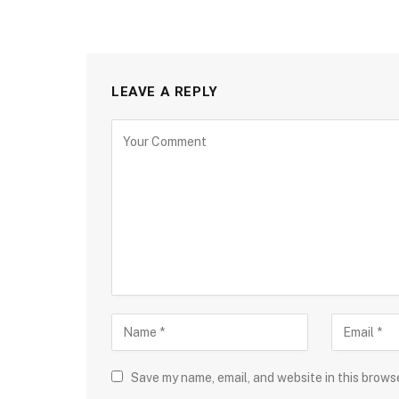
LEAVE A REPLY
Save my name, email, and website in this brows