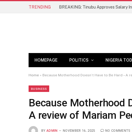
TRENDING
BREAKING: Tinubu Approves Salary Inc
HOMEPAGE
POLITICS
NIGERIA TO
Home
»
Because Motherhood Doesn’t Have to Be Hard – A re
BUSINESS
Because Motherhood D
A review of Mariam Ped
BY
ADMIN
NOVEMBER 16, 2025
NO COMMENTS