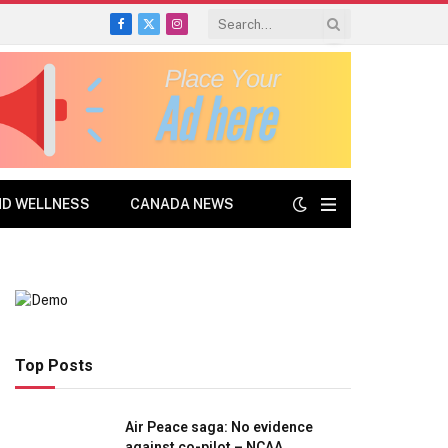
Facebook
X
Instagram
(Twitter)
ND WELLNESS
CANADA NEWS
Top Posts
Air Peace saga: No evidence
against co-pilot – NCAA