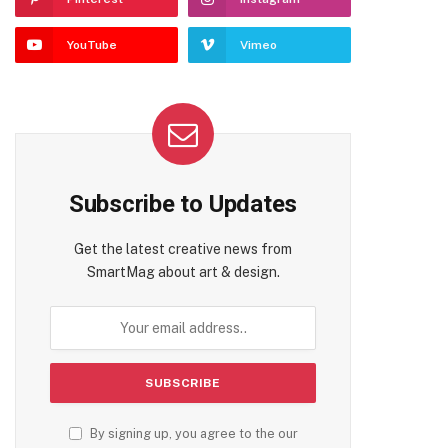
YouTube
Vimeo
Subscribe to Updates
Get the latest creative news from
SmartMag about art & design.
By signing up, you agree to the our