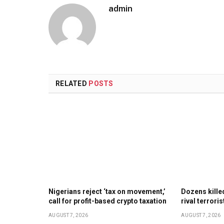
admin
RELATED
POSTS
Nigerians reject ‘tax on movement,’
Dozens kill
call for profit-based crypto taxation
rival terrori
AUGUST 7, 2026
AUGUST 7, 2026