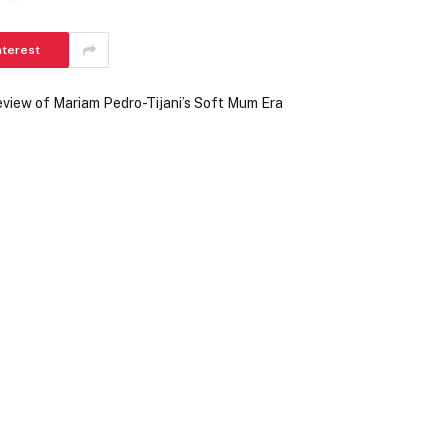
nterest