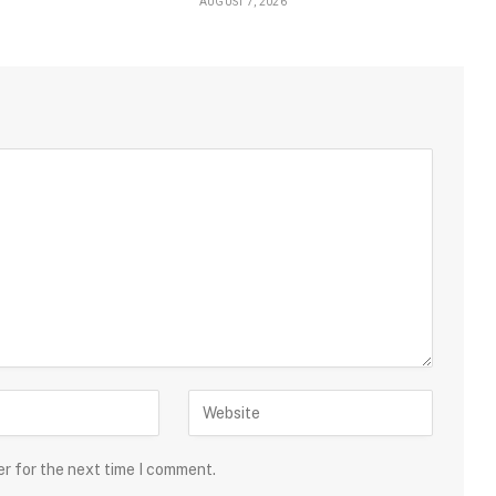
AUGUST 7, 2026
er for the next time I comment.