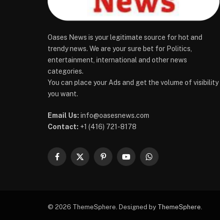
Oases News is your legitimate source for hot and
trendy news. We are your sure bet for Politics,
entertainment, international and other news
categories.
You can place your Ads and get the volume of visibility
you want.
Email Us:
info@oasesnews.com
Contact:
+1 (416) 721-8178
Facebook
X
Pinterest
YouTube
WhatsApp
(Twitter)
© 2026 ThemeSphere. Designed by
ThemeSphere
.