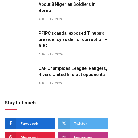
About 8 Nigerian Soldiers in
te
Borno
AUGUST 7, 2026
PFIPC scandal exposed Tinubu’s
presidency as den of corruption –
ADC
AUGUST 7, 2026
CAF Champions League: Rangers,
Rivers United find out opponents
AUGUST 7, 2026
Stay In Touch
Facebook
Twitter
Pinterest
Instagram