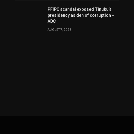
PFIPC scandal exposed Tinubu’s
presidency as den of corruption –
ADC
AUGUST 7, 2026