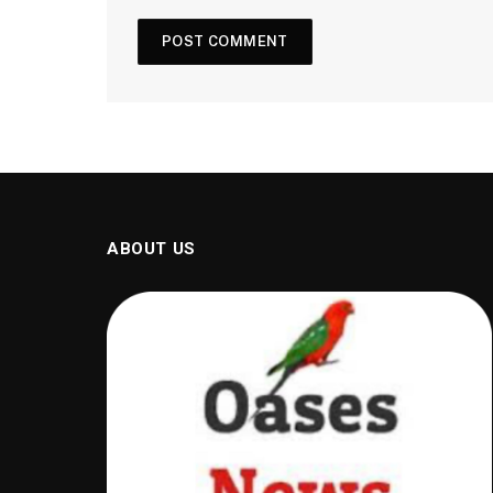
ABOUT US