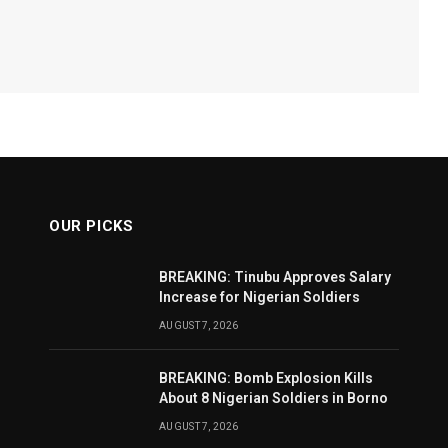
OUR PICKS
BREAKING: Tinubu Approves Salary
Increase for Nigerian Soldiers
AUGUST 7, 2026
BREAKING: Bomb Explosion Kills
About 8 Nigerian Soldiers in Borno
AUGUST 7, 2026