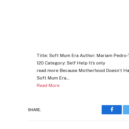
Title: Soft Mum Era Author: Mariam Pedro-T
120 Category: Self Help It’s only
read more Because Motherhood Doesn’t Have
Soft Mum Era…
Read More
SHARE.
Faceboo