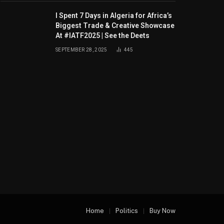
I Spent 7 Days in Algeria for Africa’s
Biggest Trade & Creative Showcase
At #IATF2025 | See the Deets
SEPTEMBER 28, 2025
445
Home
Politics
Buy Now