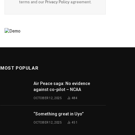
terms and our
Privacy Policy
agreement.
MOST POPULAR
Air Peace saga: No evidence
against co-pilot – NCAA
OCTOBER 12, 2025
484
“Something great in Uyo”
OCTOBER 12, 2025
451