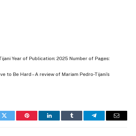
ijani Year of Publication: 2025 Number of Pages:
 to Be Hard – A review of Mariam Pedro-Tijani’s
k
Twitter
Pinterest
LinkedIn
Tumblr
Telegram
Email