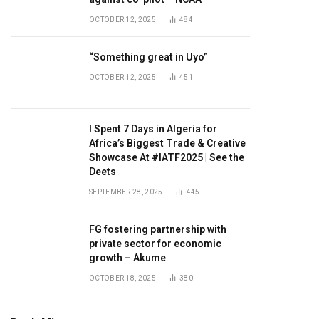
OCTOBER 12, 2025
484
“Something great in Uyo”
OCTOBER 12, 2025
451
I Spent 7 Days in Algeria for
Africa’s Biggest Trade & Creative
Showcase At #IATF2025 | See the
Deets
SEPTEMBER 28, 2025
445
FG fostering partnership with
private sector for economic
growth – Akume
OCTOBER 18, 2025
380