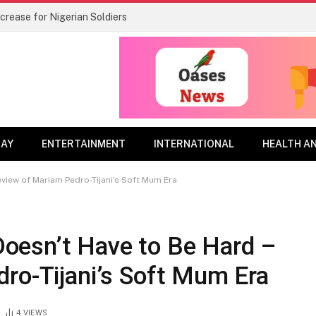
rease for Nigerian Soldiers
DAY
ENTERTAINMENT
INTERNATIONAL
HEALTH A
view of Mariam Pedro-Tijani’s Soft Mum Era
oesn’t Have to Be Hard –
ro-Tijani’s Soft Mum Era
4
VIEWS