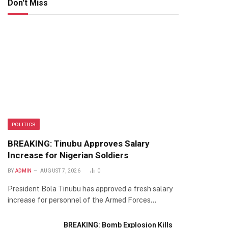
Don't Miss
POLITICS
BREAKING: Tinubu Approves Salary
Increase for Nigerian Soldiers
BY
ADMIN
AUGUST 7, 2026
0
President Bola Tinubu has approved a fresh salary
increase for personnel of the Armed Forces…
BREAKING: Bomb Explosion Kills