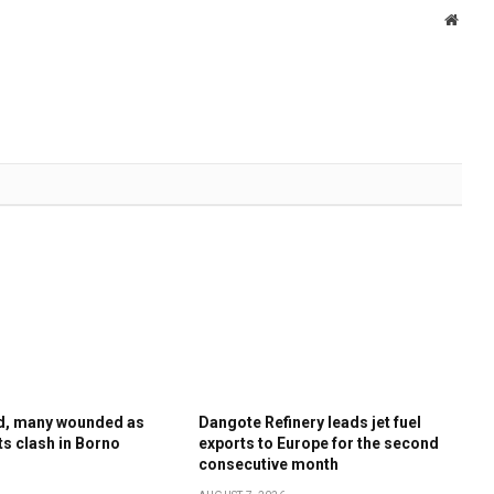
Websi
ed, many wounded as
Dangote Refinery leads jet fuel
sts clash in Borno
exports to Europe for the second
consecutive month