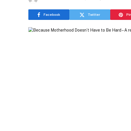
Facebook
Twitter
Pi