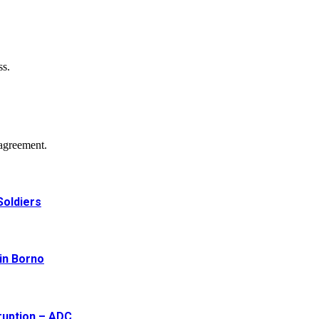
ss.
agreement.
Soldiers
 in Borno
ruption – ADC