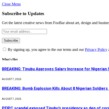
Close Menu
Subscribe to Updates
Get the latest creative news from FooBar about art, design and busine
By signing up, you agree to the our terms and our
Privacy Policy
What's Hot
BREAKING: Tinubu Approves Salary Increase for Nigerian 
AUGUST 7, 2026
BREAKING: Bomb Explosion Kills About 8 Nigerian Soldiers
AUGUST 7, 2026
PFIPC scandal exposed Tinubu’s presidency as den of cor