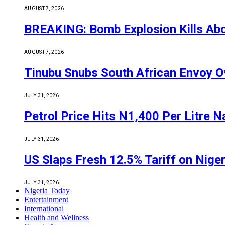
AUGUST 7, 2026
BREAKING: Bomb Explosion Kills Abou
AUGUST 7, 2026
Tinubu Snubs South African Envoy O
JULY 31, 2026
Petrol Price Hits N1,400 Per Litre N
JULY 31, 2026
US Slaps Fresh 12.5% Tariff on Nige
JULY 31, 2026
Nigeria Today
Entertainment
International
Health and Wellness