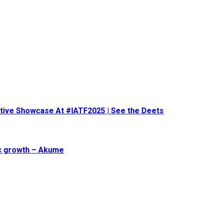
eative Showcase At #IATF2025 | See the Deets
ic growth – Akume