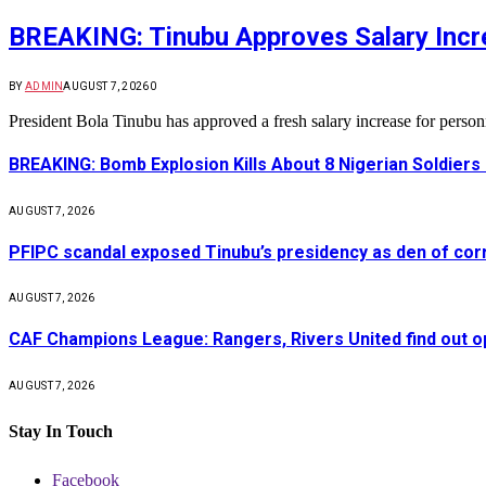
BREAKING: Tinubu Approves Salary Incre
BY
ADMIN
AUGUST 7, 2026
0
President Bola Tinubu has approved a fresh salary increase for pers
BREAKING: Bomb Explosion Kills About 8 Nigerian Soldiers
AUGUST 7, 2026
PFIPC scandal exposed Tinubu’s presidency as den of cor
AUGUST 7, 2026
CAF Champions League: Rangers, Rivers United find out 
AUGUST 7, 2026
Stay In Touch
Facebook