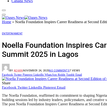
Canada News
Home
»
Noella Foundation Inspires Career Readiness at Second Edit
ENTERTAINMENT
Noella Foundation Inspires Car
Summit 2025 in Lagos
BY
ADMIN
NOVEMBER 24, 2025
NO COMMENTS
7
VIEWS
Facebook
Twitter
Pinterest
LinkedIn
WhatsApp
Reddit
Tumblr
Email
Share
Facebook
Twitter
LinkedIn
Pinterest
Email
The Noella Foundation, reaffirmed its commitment to shaping Nigeria’
building sessions led by industry leaders, policymakers, and creative 
The post Noella Foundation Inspires Career Readiness at Second Edit