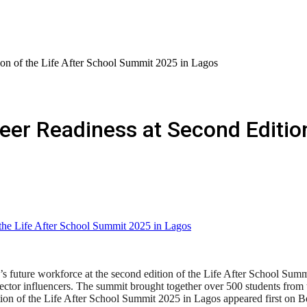
ion of the Life After School Summit 2025 in Lagos
eer Readiness at Second Edition
s future workforce at the second edition of the Life After School Summi
sector influencers. The summit brought together over 500 students from t
ion of the Life After School Summit 2025 in Lagos appeared first on 