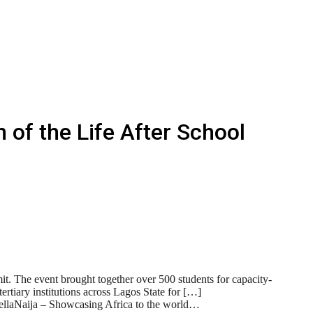
 of the Life After School
t. The event brought together over 500 students for capacity-
ertiary institutions across Lagos State for […]
BellaNaija – Showcasing Africa to the world…