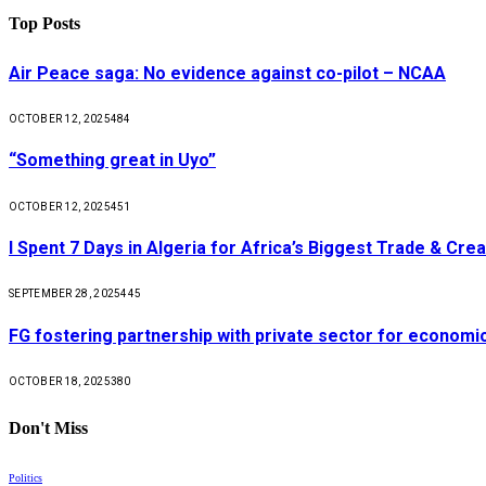
Top Posts
Air Peace saga: No evidence against co-pilot – NCAA
OCTOBER 12, 2025
484
“Something great in Uyo”
OCTOBER 12, 2025
451
I Spent 7 Days in Algeria for Africa’s Biggest Trade & Cr
SEPTEMBER 28, 2025
445
FG fostering partnership with private sector for econom
OCTOBER 18, 2025
380
Don't Miss
Politics