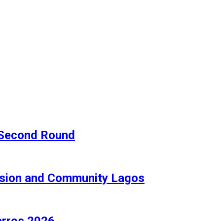
e Second Round
lusion and Community Lagos
arros 2026