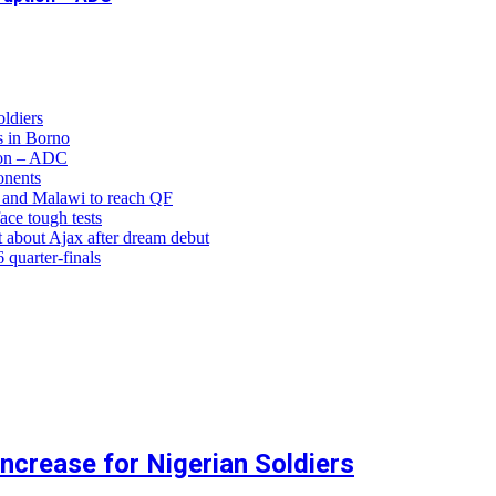
ldiers
 in Borno
ion – ADC
onents
and Malawi to reach QF
ce tough tests
 about Ajax after dream debut
uarter-finals
crease for Nigerian Soldiers