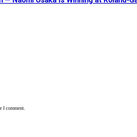
me I comment.