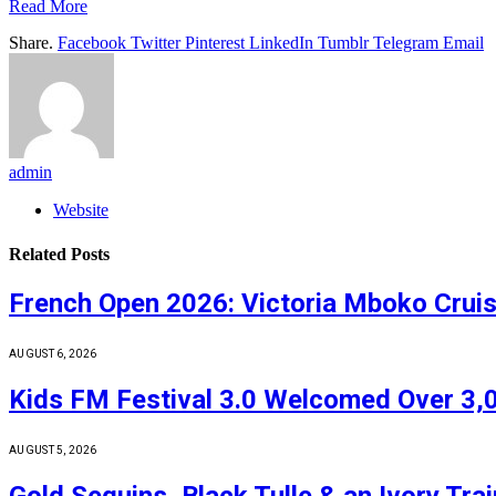
Read More
Share.
Facebook
Twitter
Pinterest
LinkedIn
Tumblr
Telegram
Email
admin
Website
Related
Posts
French Open 2026: Victoria Mboko Crui
AUGUST 6, 2026
Kids FM Festival 3.0 Welcomed Over 3,0
AUGUST 5, 2026
Gold Sequins, Black Tulle & an Ivory Tr