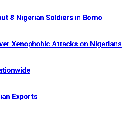
t 8 Nigerian Soldiers in Borno
ver Xenophobic Attacks on Nigerians
ationwide
rian Exports