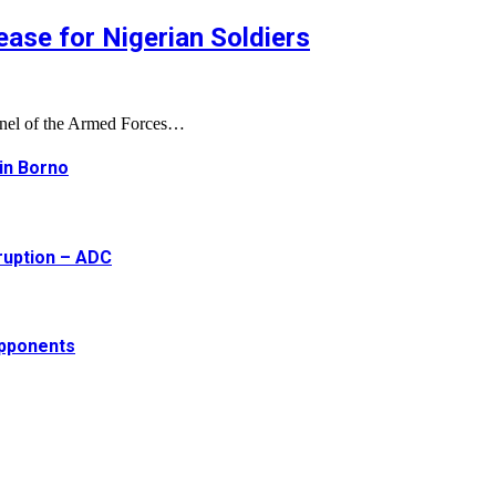
ase for Nigerian Soldiers
onnel of the Armed Forces…
 in Borno
ruption – ADC
opponents