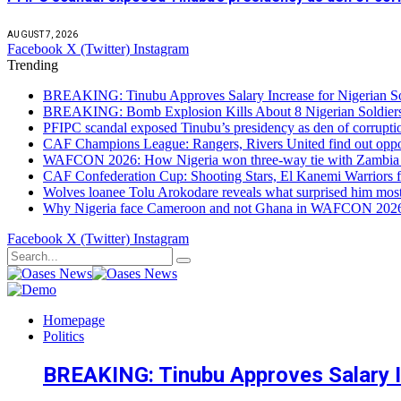
AUGUST 7, 2026
Facebook
X (Twitter)
Instagram
Trending
BREAKING: Tinubu Approves Salary Increase for Nigerian So
BREAKING: Bomb Explosion Kills About 8 Nigerian Soldiers
PFIPC scandal exposed Tinubu’s presidency as den of corrupt
CAF Champions League: Rangers, Rivers United find out opp
WAFCON 2026: How Nigeria won three-way tie with Zambia 
CAF Confederation Cup: Shooting Stars, El Kanemi Warriors fa
Wolves loanee Tolu Arokodare reveals what surprised him most
Why Nigeria face Cameroon and not Ghana in WAFCON 2026 q
Facebook
X (Twitter)
Instagram
Homepage
Politics
BREAKING: Tinubu Approves Salary In