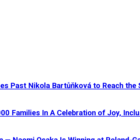
ses Past Nikola Bartůňková to Reach th
00 Families In A Celebration of Joy, Inc
ain — Naomi Osaka Is Winning at Roland-G