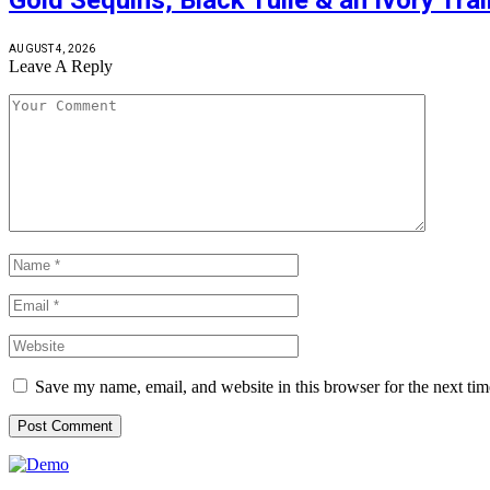
AUGUST 4, 2026
Leave A Reply
Save my name, email, and website in this browser for the next ti