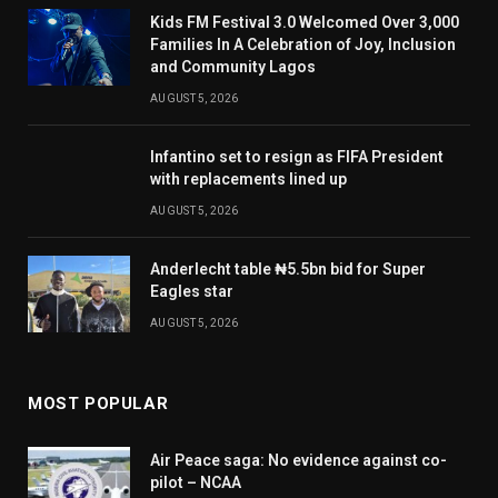
Kids FM Festival 3.0 Welcomed Over 3,000
Families In A Celebration of Joy, Inclusion
and Community Lagos
AUGUST 5, 2026
Infantino set to resign as FIFA President
with replacements lined up
AUGUST 5, 2026
Anderlecht table ₦5.5bn bid for Super
Eagles star
AUGUST 5, 2026
MOST POPULAR
Air Peace saga: No evidence against co-
pilot – NCAA