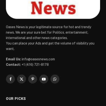
Oases News is your legitimate source for hot and trendy
news. We are your sure bet for Politics, entertainment,
international and other news categories.
You can place your Ads and get the volume of visibility you
want.
Email Us:
info@oasesnews.com
Contact:
+1 (416) 721-8178
Facebook
X
Pinterest
YouTube
WhatsApp
(Twitter)
OUR PICKS