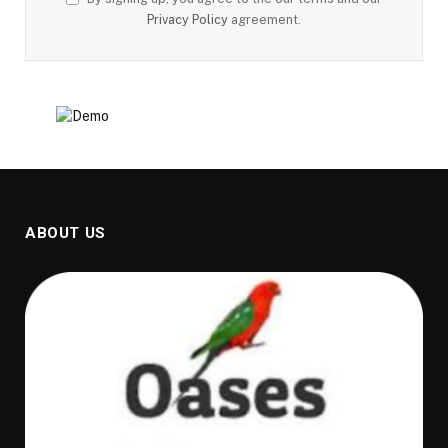
Privacy Policy
agreement.
ABOUT US