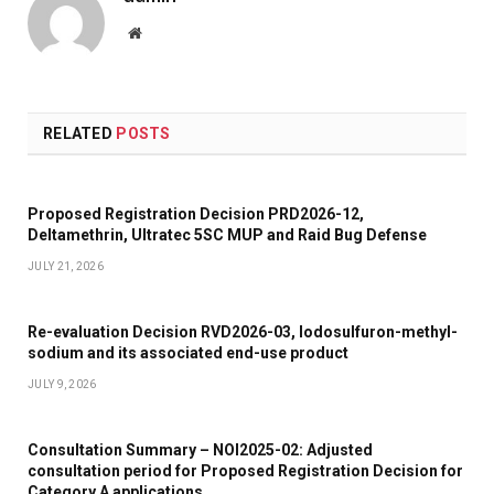
Website
RELATED
POSTS
Proposed Registration Decision PRD2026-12,
Deltamethrin, Ultratec 5SC MUP and Raid Bug Defense
JULY 21, 2026
Re-evaluation Decision RVD2026-03, Iodosulfuron-methyl-
sodium and its associated end-use product
JULY 9, 2026
Consultation Summary – NOI2025-02: Adjusted
consultation period for Proposed Registration Decision for
Category A applications