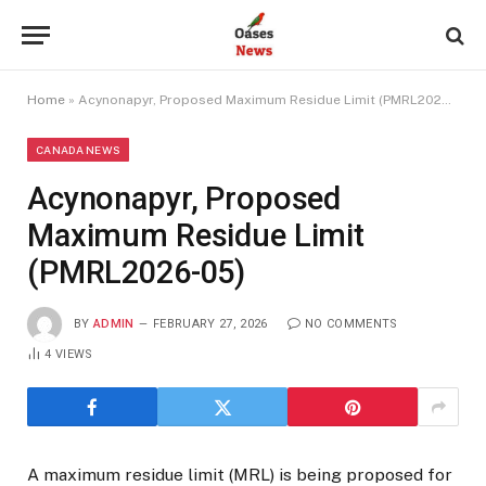
Home
»
Acynonapyr, Proposed Maximum Residue Limit (PMRL2026-05)
CANADA NEWS
Acynonapyr, Proposed
Maximum Residue Limit
(PMRL2026-05)
BY
ADMIN
FEBRUARY 27, 2026
NO COMMENTS
4
VIEWS
A maximum residue limit (MRL) is being proposed for