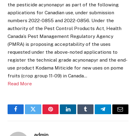
the pesticide acynonapyr as part of the following
applications for Canadian use, under submission
numbers 2022-0855 and 2022-0856. Under the
authority of the Pest Control Products Act, Health
Canada’s Pest Management Regulatory Agency
(PMRA) is proposing acceptability of the uses
requested under the above-noted applications to
register the technical grade acynonapyr and the end-
use product Kodama Miticide for new uses on pome
fruits (crop group 11-09) in Canada…
Read More
Facebook
Twitter
Pinterest
LinkedIn
Tumblr
Telegram
Email
admin