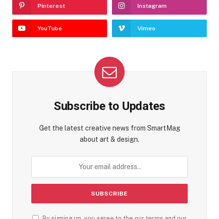
Pinterest
Instagram
YouTube
Vimeo
Subscribe to Updates
Get the latest creative news from SmartMag
about art & design.
By signing up, you agree to the our terms and our