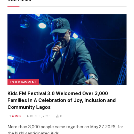
ENTERTAINMENT
Kids FM Festival 3.0 Welcomed Over 3,000
Families In A Celebration of Joy, Inclusion and
Community Lagos
BY
ADMIN
AUGUST 5, 2026
0
More than 3,000 people came together on May 27, 2026, for
the highly anticipated Kids…