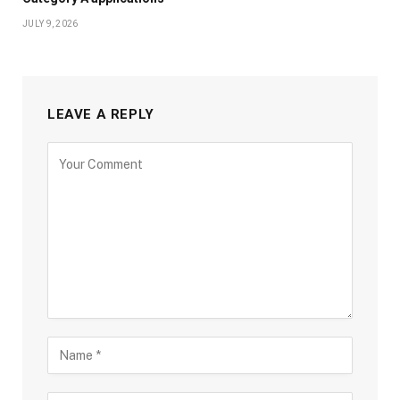
JULY 9, 2026
LEAVE A REPLY