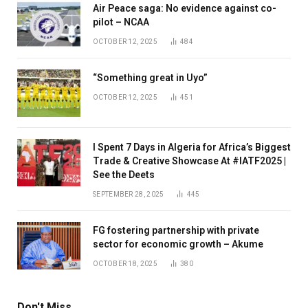
Air Peace saga: No evidence against co-
pilot – NCAA
OCTOBER 12, 2025
484
“Something great in Uyo”
OCTOBER 12, 2025
451
I Spent 7 Days in Algeria for Africa’s Biggest
Trade & Creative Showcase At #IATF2025 |
See the Deets
SEPTEMBER 28, 2025
445
FG fostering partnership with private
sector for economic growth – Akume
OCTOBER 18, 2025
380
Don't Miss