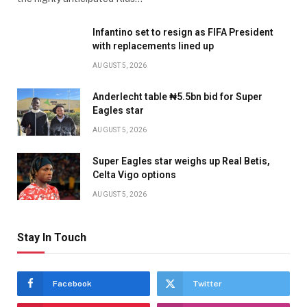
Infantino set to resign as FIFA President
with replacements lined up
AUGUST 5, 2026
Anderlecht table ₦5.5bn bid for Super
Eagles star
AUGUST 5, 2026
Super Eagles star weighs up Real Betis,
Celta Vigo options
AUGUST 5, 2026
Stay In Touch
Facebook
Twitter