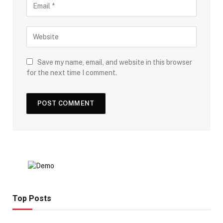
Save my name, email, and website in this browser
for the next time I comment.
Top Posts