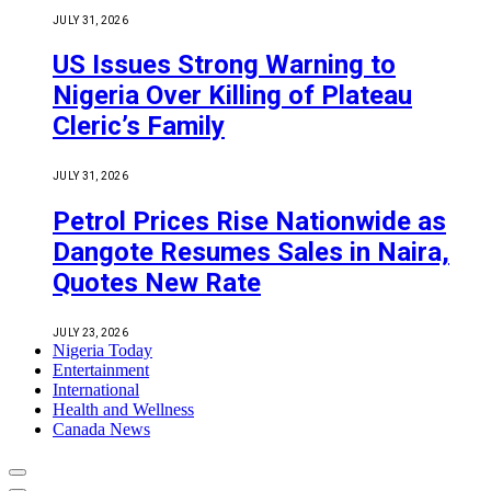
JULY 31, 2026
US Issues Strong Warning to
Nigeria Over Killing of Plateau
Cleric’s Family
JULY 31, 2026
Petrol Prices Rise Nationwide as
Dangote Resumes Sales in Naira,
Quotes New Rate
JULY 23, 2026
Nigeria Today
Entertainment
International
Health and Wellness
Canada News