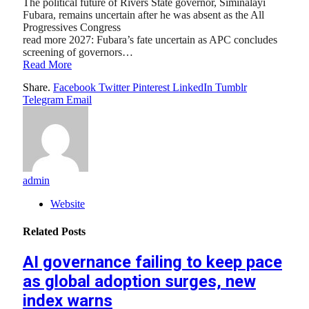
The political future of Rivers State governor, Siminalayi
Fubara, remains uncertain after he was absent as the All
Progressives Congress
read more 2027: Fubara’s fate uncertain as APC concludes
screening of governors…
Read More
Share.
Facebook
Twitter
Pinterest
LinkedIn
Tumblr
Telegram
Email
admin
Website
Related
Posts
AI governance failing to keep pace
as global adoption surges, new
index warns