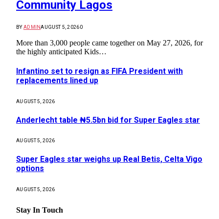
Community Lagos
BY
ADMIN
AUGUST 5, 2026
0
More than 3,000 people came together on May 27, 2026, for
the highly anticipated Kids…
Infantino set to resign as FIFA President with
replacements lined up
AUGUST 5, 2026
Anderlecht table ₦5.5bn bid for Super Eagles star
AUGUST 5, 2026
Super Eagles star weighs up Real Betis, Celta Vigo
options
AUGUST 5, 2026
Stay In Touch