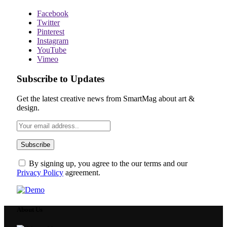
Facebook
Twitter
Pinterest
Instagram
YouTube
Vimeo
Subscribe to Updates
Get the latest creative news from SmartMag about art &
design.
By signing up, you agree to the our terms and our
Privacy Policy
agreement.
About Us