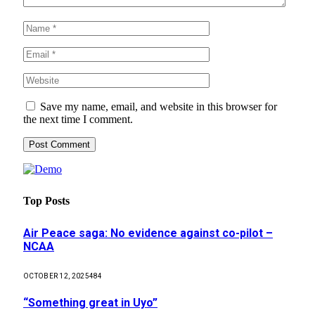
Save my name, email, and website in this browser for
the next time I comment.
Top Posts
Air Peace saga: No evidence against co-pilot –
NCAA
OCTOBER 12, 2025
484
“Something great in Uyo”