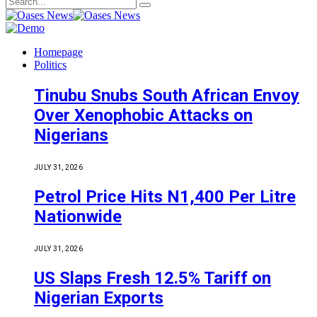
Homepage
Politics
Tinubu Snubs South African Envoy
Over Xenophobic Attacks on
Nigerians
JULY 31, 2026
Petrol Price Hits N1,400 Per Litre
Nationwide
JULY 31, 2026
US Slaps Fresh 12.5% Tariff on
Nigerian Exports