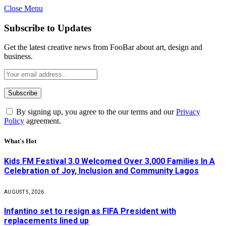
Close Menu
Subscribe to Updates
Get the latest creative news from FooBar about art, design and
business.
By signing up, you agree to the our terms and our
Privacy
Policy
agreement.
What's Hot
Kids FM Festival 3.0 Welcomed Over 3,000 Families In A
Celebration of Joy, Inclusion and Community Lagos
AUGUST 5, 2026
Infantino set to resign as FIFA President with
replacements lined up