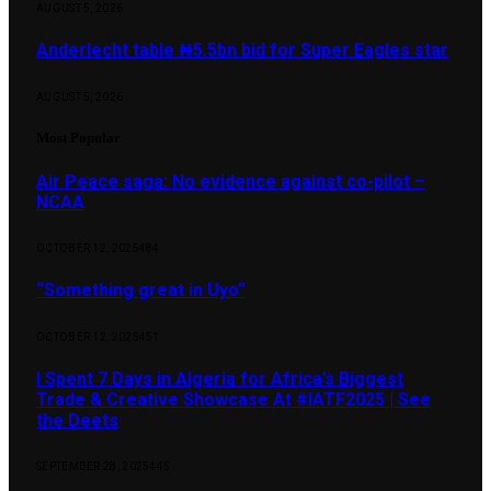
AUGUST 5, 2026
Anderlecht table ₦5.5bn bid for Super Eagles star
AUGUST 5, 2026
Most Popular
Air Peace saga: No evidence against co-pilot –
NCAA
OCTOBER 12, 2025
484
“Something great in Uyo”
OCTOBER 12, 2025
451
I Spent 7 Days in Algeria for Africa’s Biggest
Trade & Creative Showcase At #IATF2025 | See
the Deets
SEPTEMBER 28, 2025
445