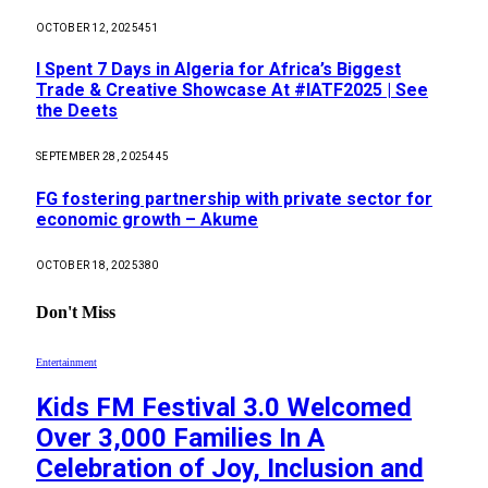
OCTOBER 12, 2025
451
I Spent 7 Days in Algeria for Africa’s Biggest
Trade & Creative Showcase At #IATF2025 | See
the Deets
SEPTEMBER 28, 2025
445
FG fostering partnership with private sector for
economic growth – Akume
OCTOBER 18, 2025
380
Don't Miss
Entertainment
Kids FM Festival 3.0 Welcomed
Over 3,000 Families In A
Celebration of Joy, Inclusion and