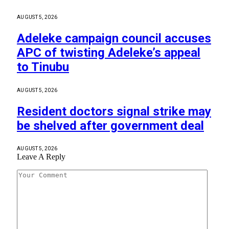
AUGUST 5, 2026
Adeleke campaign council accuses
APC of twisting Adeleke’s appeal
to Tinubu
AUGUST 5, 2026
Resident doctors signal strike may
be shelved after government deal
AUGUST 5, 2026
Leave A Reply