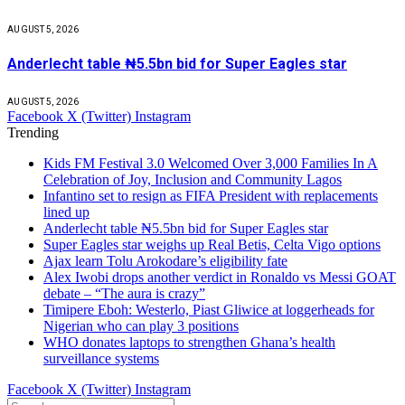
AUGUST 5, 2026
Anderlecht table ₦5.5bn bid for Super Eagles star
AUGUST 5, 2026
Facebook
X (Twitter)
Instagram
Trending
Kids FM Festival 3.0 Welcomed Over 3,000 Families In A
Celebration of Joy, Inclusion and Community Lagos
Infantino set to resign as FIFA President with replacements
lined up
Anderlecht table ₦5.5bn bid for Super Eagles star
Super Eagles star weighs up Real Betis, Celta Vigo options
Ajax learn Tolu Arokodare’s eligibility fate
Alex Iwobi drops another verdict in Ronaldo vs Messi GOAT
debate – “The aura is crazy”
Timipere Eboh: Westerlo, Piast Gliwice at loggerheads for
Nigerian who can play 3 positions
WHO donates laptops to strengthen Ghana’s health
surveillance systems
Facebook
X (Twitter)
Instagram