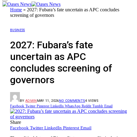
Home
»
2027: Fubara’s fate uncertain as APC concludes
screening of governors
BUSINESS
2027: Fubara’s fate
uncertain as APC
concludes screening of
governors
BY
ADMIN
MAY 11, 2026
NO COMMENTS
4
VIEWS
Facebook
Twitter
Pinterest
LinkedIn
WhatsApp
Reddit
Tumblr
Email
Share
Facebook
Twitter
LinkedIn
Pinterest
Email