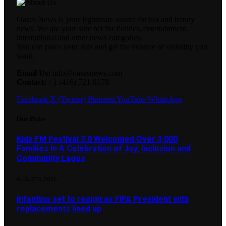
Oases News is your legitimate source for hot and trendy
news. We are your sure bet for Politics, entertainment,
international and other news categories.
You can place your Ads and get the volume of visibility you
want.
Email Us:
info@oasesnews.com
Contact:
+1 (416) 721-8178
Facebook
X (Twitter)
Pinterest
YouTube
WhatsApp
Our Picks
Kids FM Festival 3.0 Welcomed Over 3,000
Families In A Celebration of Joy, Inclusion and
Community Lagos
AUGUST 5, 2026
Infantino set to resign as FIFA President with
replacements lined up