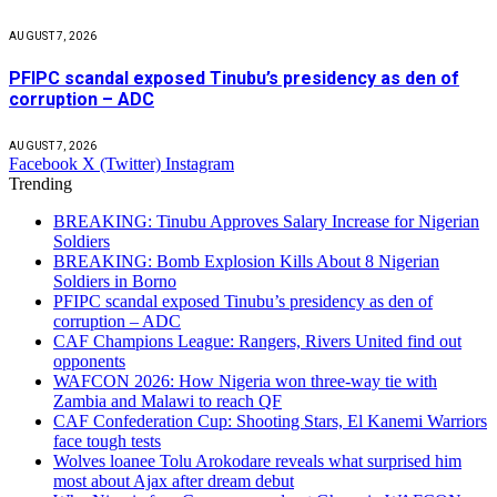
AUGUST 7, 2026
PFIPC scandal exposed Tinubu’s presidency as den of
corruption – ADC
AUGUST 7, 2026
Facebook
X (Twitter)
Instagram
Trending
BREAKING: Tinubu Approves Salary Increase for Nigerian
Soldiers
BREAKING: Bomb Explosion Kills About 8 Nigerian
Soldiers in Borno
PFIPC scandal exposed Tinubu’s presidency as den of
corruption – ADC
CAF Champions League: Rangers, Rivers United find out
opponents
WAFCON 2026: How Nigeria won three-way tie with
Zambia and Malawi to reach QF
CAF Confederation Cup: Shooting Stars, El Kanemi Warriors
face tough tests
Wolves loanee Tolu Arokodare reveals what surprised him
most about Ajax after dream debut