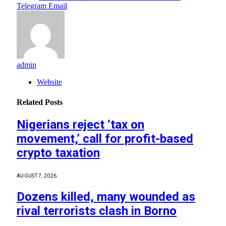
Telegram
Email
admin
Website
Related
Posts
Nigerians reject ‘tax on
movement,’ call for profit-based
crypto taxation
AUGUST 7, 2026
Dozens killed, many wounded as
rival terrorists clash in Borno