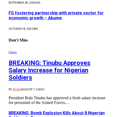
SEPTEMBER 28, 2025
445
FG fostering partnership with private sector for
economic growth – Akume
OCTOBER 18, 2025
380
Don't Miss
Politics
BREAKING: Tinubu Approves
Salary Increase for Nigerian
Soldiers
BY
ADMIN
AUGUST 7, 2026
0
President Bola Tinubu has approved a fresh salary increase
for personnel of the Armed Forces…
BREAKING: Bomb Explosion Kills About 8 Nigerian