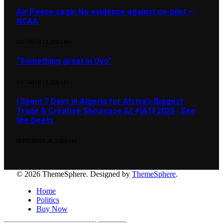
Air Peace saga: No evidence against co-pilot –
NCAA
OCTOBER 12, 2025
484
“Something great in Uyo”
OCTOBER 12, 2025
451
I Spent 7 Days in Algeria for Africa’s Biggest
Trade & Creative Showcase At #IATF2025 | See
the Deets
SEPTEMBER 28, 2025
445
© 2026 ThemeSphere. Designed by
ThemeSphere
.
Home
Politics
Buy Now