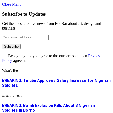
Close Menu
Subscribe to Updates
Get the latest creative news from FooBar about art, design and
business.
By signing up, you agree to the our terms and our
Privacy
Policy
agreement.
What's Hot
BREAKING: Tinubu Approves Salary Increase for Nigerian
Soldiers
AUGUST 7, 2026
BREAKING: Bomb Explosion Kills About 8 Nigerian
Soldiers in Borno