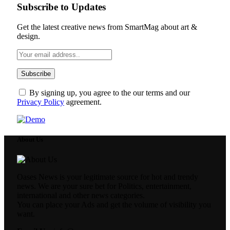
Subscribe to Updates
Get the latest creative news from SmartMag about art &
design.
By signing up, you agree to the our terms and our
Privacy Policy
agreement.
About Us
Oases News is your legitimate source for hot and trendy
news. We are your sure bet for Politics, entertainment,
international and other news categories.
You can place your Ads and get the volume of visibility you
want.