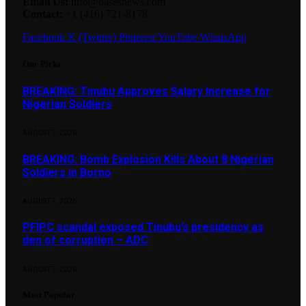
Email Us:
info@oasesnews.com
Contact:
+1 (416) 721-8178
Facebook
X (Twitter)
Pinterest
YouTube
WhatsApp
Our Picks
BREAKING: Tinubu Approves Salary Increase for
Nigerian Soldiers
AUGUST 7, 2026
BREAKING: Bomb Explosion Kills About 8 Nigerian
Soldiers in Borno
AUGUST 7, 2026
PFIPC scandal exposed Tinubu’s presidency as
den of corruption – ADC
AUGUST 7, 2026
Most Popular