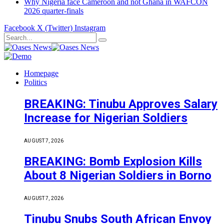
Why Nigeria face Cameroon and not Ghana in WAFCON
2026 quarter-finals
Facebook
X (Twitter)
Instagram
Homepage
Politics
BREAKING: Tinubu Approves Salary
Increase for Nigerian Soldiers
AUGUST 7, 2026
BREAKING: Bomb Explosion Kills
About 8 Nigerian Soldiers in Borno
AUGUST 7, 2026
Tinubu Snubs South African Envoy