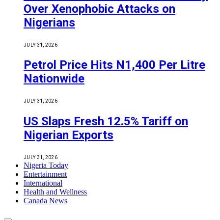
Over Xenophobic Attacks on
Nigerians
JULY 31, 2026
Petrol Price Hits N1,400 Per Litre
Nationwide
JULY 31, 2026
US Slaps Fresh 12.5% Tariff on
Nigerian Exports
JULY 31, 2026
Nigeria Today
Entertainment
International
Health and Wellness
Canada News