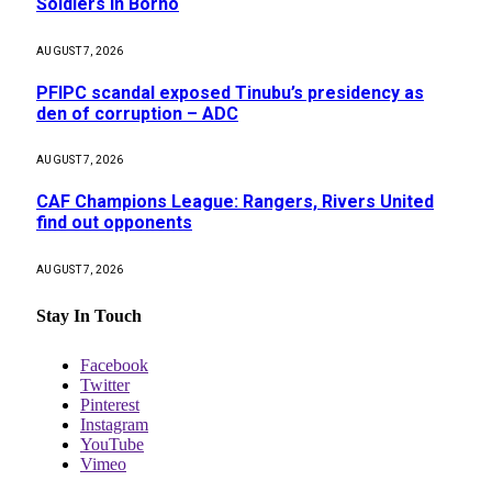
Soldiers in Borno
AUGUST 7, 2026
PFIPC scandal exposed Tinubu’s presidency as
den of corruption – ADC
AUGUST 7, 2026
CAF Champions League: Rangers, Rivers United
find out opponents
AUGUST 7, 2026
Stay In Touch
Facebook
Twitter
Pinterest
Instagram
YouTube
Vimeo