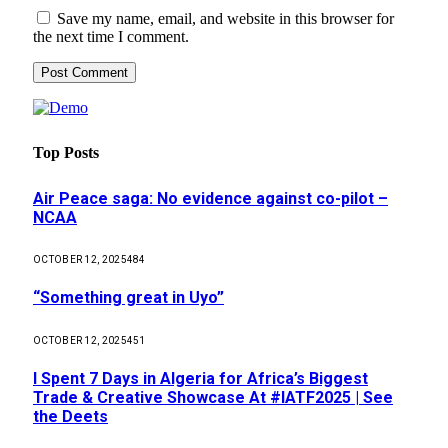
Save my name, email, and website in this browser for
the next time I comment.
Top Posts
Air Peace saga: No evidence against co-pilot –
NCAA
OCTOBER 12, 2025
484
“Something great in Uyo”
OCTOBER 12, 2025
451
I Spent 7 Days in Algeria for Africa’s Biggest
Trade & Creative Showcase At #IATF2025 | See
the Deets