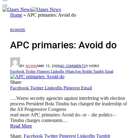
Home
»
APC primaries: Avoid do
BUSINESS
APC primaries: Avoid do
BY
ADMIN
MAY 15, 2026
NO COMMENTS
3
VIEWS
Facebook
Twitter
Pinterest
LinkedIn
WhatsApp
Reddit
Tumblr
Email
Share
Facebook
Twitter
LinkedIn
Pinterest
Email
….Warns security agencies against interfering with election
process President Bola Tinubu has charged the leadership of
the All Progressive Congress
read more APC primaries: Avoid do- or – die politics –
Tinubu charges contestants…
Read More
Share.
Facebook
Twitter
Pinterest
LinkedIn
Tumblr