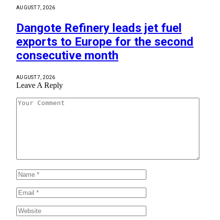
AUGUST 7, 2026
Dangote Refinery leads jet fuel
exports to Europe for the second
consecutive month
AUGUST 7, 2026
Leave A Reply