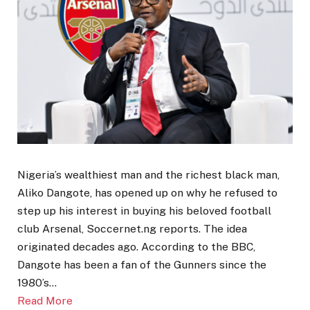
Nigeria’s wealthiest man and the richest black man,
Aliko Dangote, has opened up on why he refused to
step up his interest in buying his beloved football
club Arsenal, Soccernet.ng reports. The idea
originated decades ago. According to the BBC,
Dangote has been a fan of the Gunners since the
1980’s…
Read More