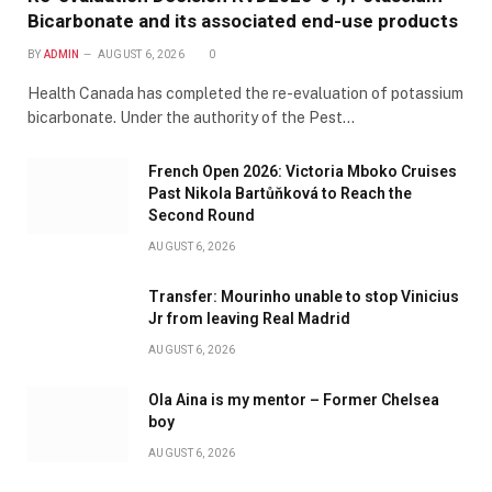
Bicarbonate and its associated end-use products
BY
ADMIN
AUGUST 6, 2026
0
Health Canada has completed the re-evaluation of potassium
bicarbonate. Under the authority of the Pest…
French Open 2026: Victoria Mboko Cruises
Past Nikola Bartůňková to Reach the
Second Round
AUGUST 6, 2026
Transfer: Mourinho unable to stop Vinicius
Jr from leaving Real Madrid
AUGUST 6, 2026
Ola Aina is my mentor – Former Chelsea
boy
AUGUST 6, 2026