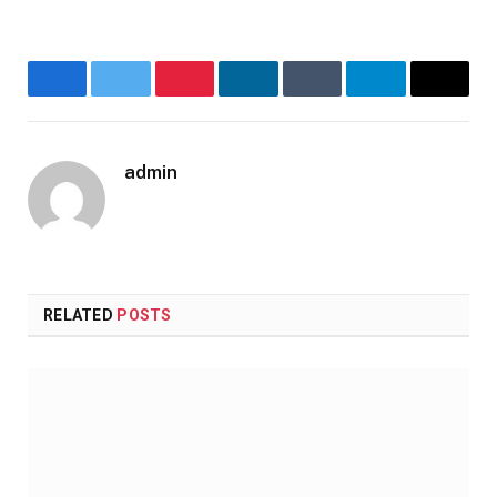
Facebook
Twitter
Pinterest
LinkedIn
Tumblr
Telegram
Email
admin
Website
RELATED
POSTS