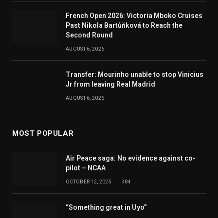
French Open 2026: Victoria Mboko Cruises
Past Nikola Bartůňková to Reach the
Second Round
AUGUST 6, 2026
Transfer: Mourinho unable to stop Vinicius
Jr from leaving Real Madrid
AUGUST 6, 2026
MOST POPULAR
Air Peace saga: No evidence against co-
pilot – NCAA
OCTOBER 12, 2025
484
“Something great in Uyo”