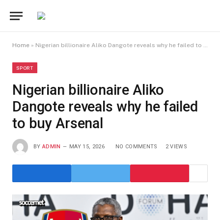
Home
»
Nigerian billionaire Aliko Dangote reveals why he failed to buy Arsenal
SPORT
Nigerian billionaire Aliko
Dangote reveals why he failed
to buy Arsenal
BY
ADMIN
MAY 15, 2026
NO COMMENTS
2
VIEWS