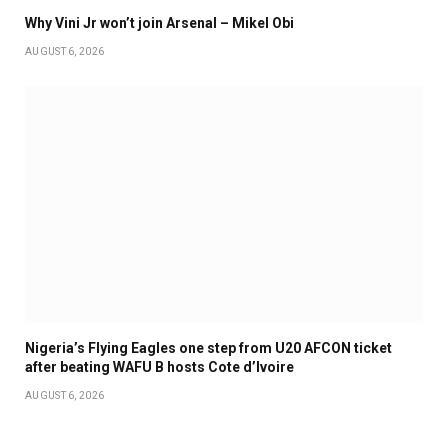
Why Vini Jr won’t join Arsenal – Mikel Obi
AUGUST 6, 2026
Nigeria’s Flying Eagles one step from U20 AFCON ticket
after beating WAFU B hosts Cote d’Ivoire
AUGUST 6, 2026