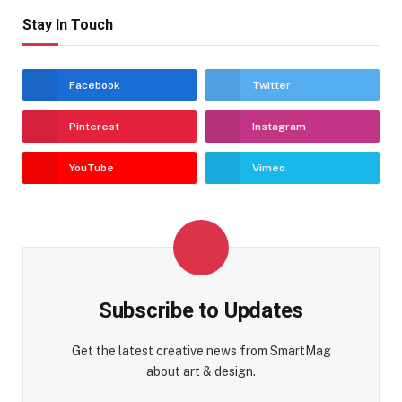
Stay In Touch
Facebook
Twitter
Pinterest
Instagram
YouTube
Vimeo
Subscribe to Updates
Get the latest creative news from SmartMag
about art & design.