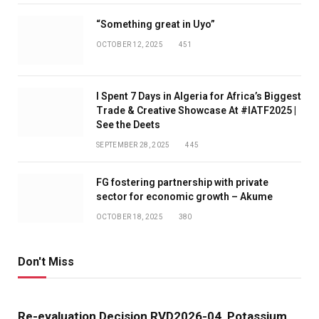
“Something great in Uyo”
OCTOBER 12, 2025
451
I Spent 7 Days in Algeria for Africa’s Biggest
Trade & Creative Showcase At #IATF2025 |
See the Deets
SEPTEMBER 28, 2025
445
FG fostering partnership with private
sector for economic growth – Akume
OCTOBER 18, 2025
380
Don't Miss
Re-evaluation Decision RVD2026-04, Potassium