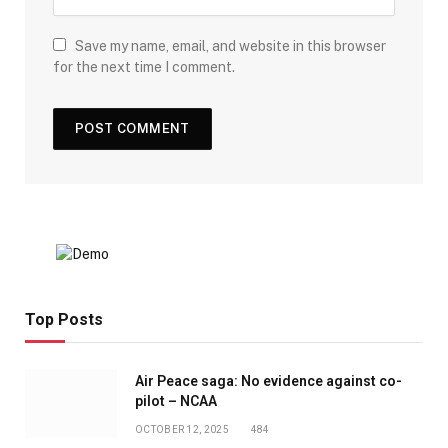
Save my name, email, and website in this browser
for the next time I comment.
Top Posts
Air Peace saga: No evidence against co-
pilot – NCAA
OCTOBER 12, 2025
484