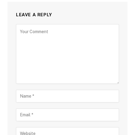
LEAVE A REPLY