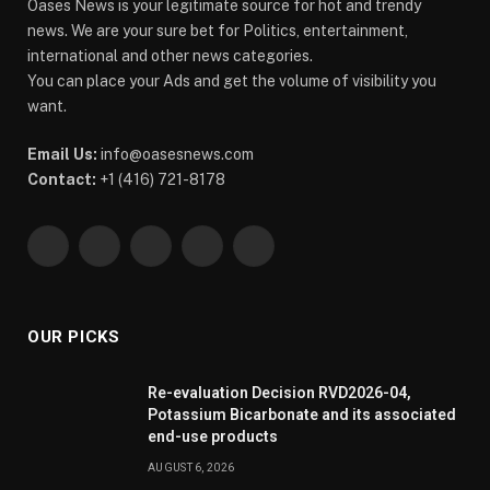
Oases News is your legitimate source for hot and trendy
news. We are your sure bet for Politics, entertainment,
international and other news categories.
You can place your Ads and get the volume of visibility you
want.
Email Us:
info@oasesnews.com
Contact:
+1 (416) 721-8178
Facebook
X
Pinterest
YouTube
WhatsApp
(Twitter)
OUR PICKS
Re-evaluation Decision RVD2026-04,
Potassium Bicarbonate and its associated
end-use products
AUGUST 6, 2026