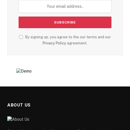
By signing up, you agree to the our terms and our
Privacy Policy
agreement.
ABOUT US