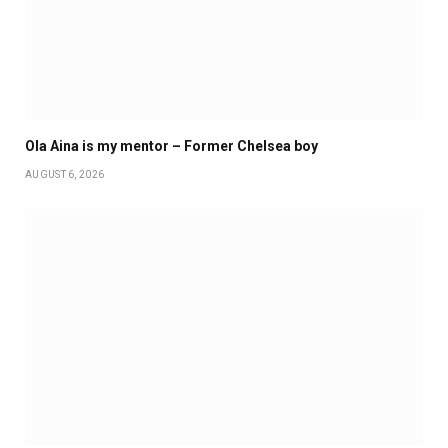
Ola Aina is my mentor – Former Chelsea boy
AUGUST 6, 2026